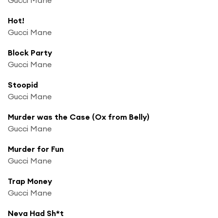
Hot!
Gucci Mane
Block Party
Gucci Mane
Stoopid
Gucci Mane
Murder was the Case (Ox from Belly)
Gucci Mane
Murder for Fun
Gucci Mane
Trap Money
Gucci Mane
Neva Had Sh*t