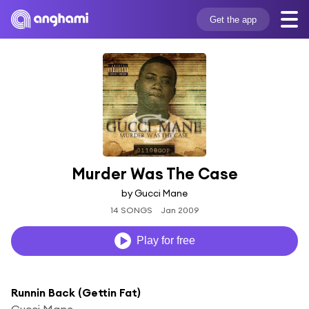
Get the app
Murder Was The Case
by Gucci Mane
14 SONGS
Jan 2009
Play for free
Runnin Back (Gettin Fat)
Gucci Mane