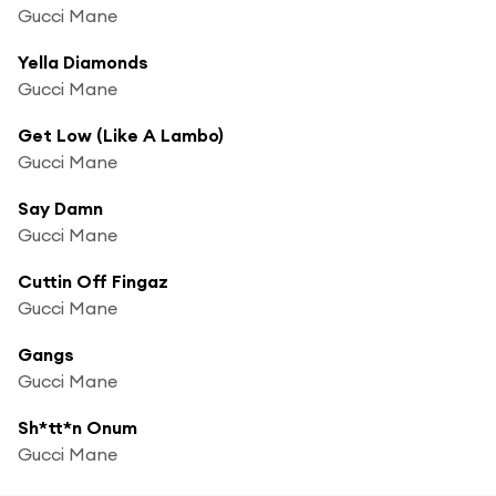
Gucci Mane
Yella Diamonds
Gucci Mane
Get Low (Like A Lambo)
Gucci Mane
Say Damn
Gucci Mane
Cuttin Off Fingaz
Gucci Mane
Gangs
Gucci Mane
Sh*tt*n Onum
Gucci Mane