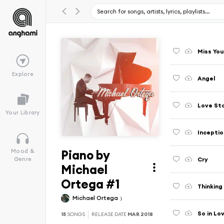
Miss You
Explore
Angel
Love St
Your Library
Inceptio
Piano by
Mood &
Cry
Genre
Michael
Ortega #1
Thinking
Michael Ortega
So in Lo
15
SONGS
RELEASE DATE
MAR 2018