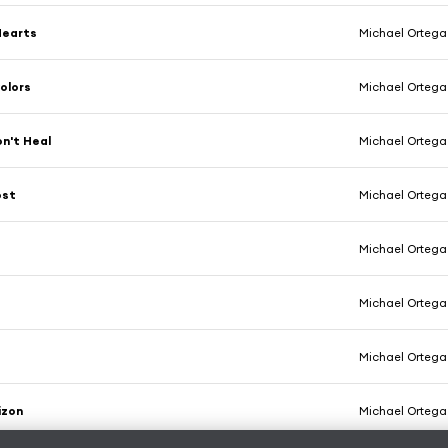
Hearts
Michael Ortega
olors
Michael Ortega
n't Heal
Michael Ortega
ost
Michael Ortega
Michael Ortega
y
Michael Ortega
Michael Ortega
izon
Michael Ortega