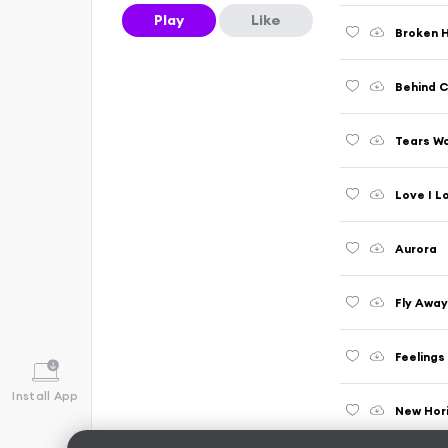
Play
Like
Broken 
Behind C
Tears Wo
Love I L
Aurora
Fly Awa
Feelings
Install App
New Hor