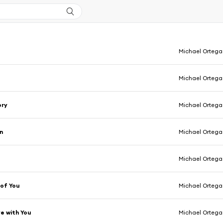
Michael Ortega
Michael Ortega
ory
Michael Ortega
n
Michael Ortega
Michael Ortega
 of You
Michael Ortega
ve with You
Michael Ortega