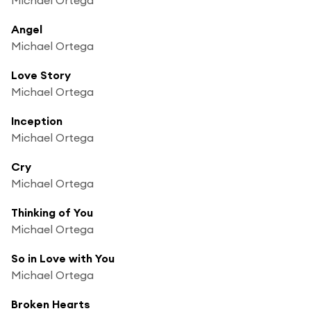
Angel
Michael Ortega
Love Story
Michael Ortega
Inception
Michael Ortega
Cry
Michael Ortega
Thinking of You
Michael Ortega
So in Love with You
Michael Ortega
Broken Hearts