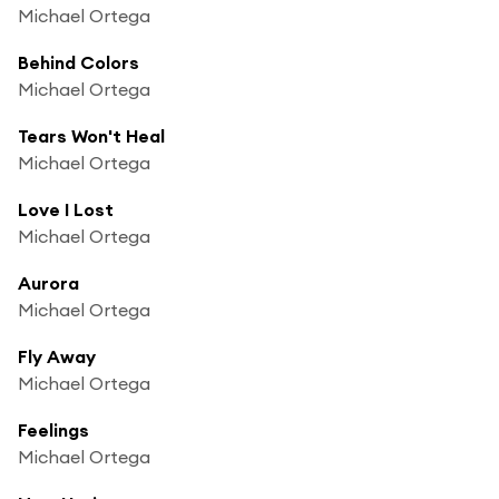
Michael Ortega
Behind Colors
Michael Ortega
Tears Won't Heal
Michael Ortega
Love I Lost
Michael Ortega
Aurora
Michael Ortega
Fly Away
Michael Ortega
Feelings
Michael Ortega