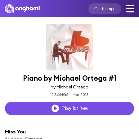
Get the app
Piano by Michael Ortega #1
by Michael Ortega
15 SONGS
Mar 2018
Play for free
Miss You
Michael Ortega