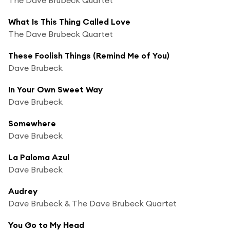
What Is This Thing Called Love
The Dave Brubeck Quartet
These Foolish Things (Remind Me of You)
Dave Brubeck
In Your Own Sweet Way
Dave Brubeck
Somewhere
Dave Brubeck
La Paloma Azul
Dave Brubeck
Audrey
Dave Brubeck & The Dave Brubeck Quartet
You Go to My Head