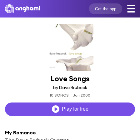
Get the app
Love Songs
by Dave Brubeck
10 SONGS
Jan 2000
Play for free
My Romance
The Dave Brubeck Quartet