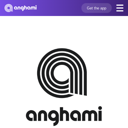
Get the app