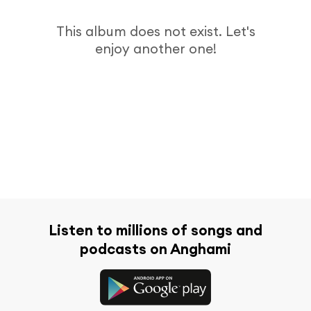
This album does not exist. Let's
enjoy another one!
Listen to millions of songs and
podcasts on Anghami