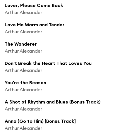
Lover, Please Come Back
Arthur Alexander
Love Me Warm and Tender
Arthur Alexander
The Wanderer
Arthur Alexander
Don't Break the Heart That Loves You
Arthur Alexander
You're the Reason
Arthur Alexander
A Shot of Rhythm and Blues (Bonus Track)
Arthur Alexander
Anna (Go to Him) [Bonus Track]
Arthur Alexander