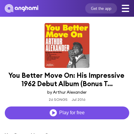
Get the app
You Better Move On: His Impressive 
1962 Debut Album (Bonus T...
by Arthur Alexander
26 SONGS
Jul 2016
Play for free