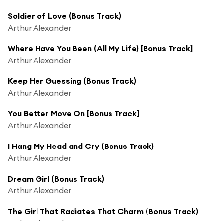
Soldier of Love (Bonus Track)
Arthur Alexander
Where Have You Been (All My Life) [Bonus Track]
Arthur Alexander
Keep Her Guessing (Bonus Track)
Arthur Alexander
You Better Move On [Bonus Track]
Arthur Alexander
I Hang My Head and Cry (Bonus Track)
Arthur Alexander
Dream Girl (Bonus Track)
Arthur Alexander
The Girl That Radiates That Charm (Bonus Track)