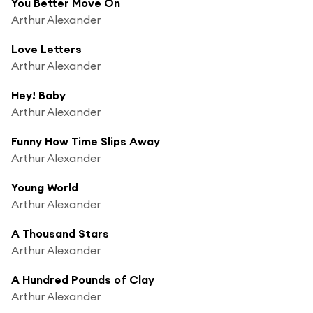
You Better Move On
Arthur Alexander
Love Letters
Arthur Alexander
Hey! Baby
Arthur Alexander
Funny How Time Slips Away
Arthur Alexander
Young World
Arthur Alexander
A Thousand Stars
Arthur Alexander
A Hundred Pounds of Clay
Arthur Alexander