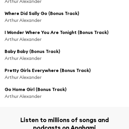
Arthur Alexander
Where Did Sally Go (Bonus Track)
Arthur Alexander
I Wonder Where You Are Tonight (Bonus Track)
Arthur Alexander
Baby Baby (Bonus Track)
Arthur Alexander
Pretty Girls Everywhere (Bonus Track)
Arthur Alexander
Go Home Girl (Bonus Track)
Arthur Alexander
Listen to millions of songs and
podcasts on Anghami