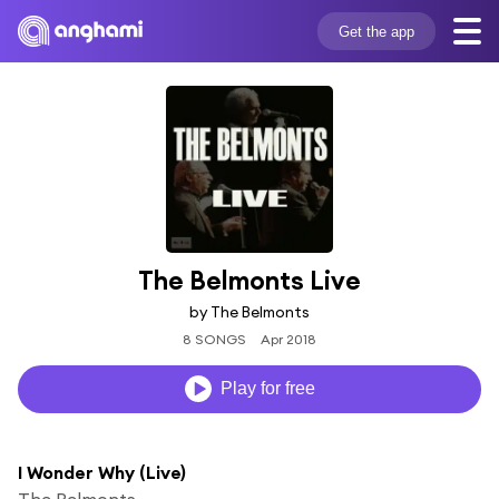
Get the app
The Belmonts Live
by The Belmonts
8 SONGS
Apr 2018
Play for free
I Wonder Why (Live)
The Belmonts