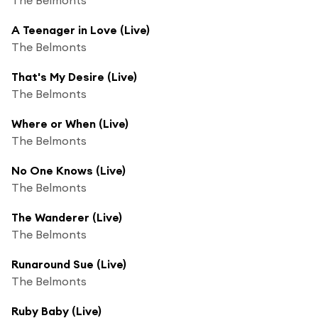
A Teenager in Love (Live)
The Belmonts
That's My Desire (Live)
The Belmonts
Where or When (Live)
The Belmonts
No One Knows (Live)
The Belmonts
The Wanderer (Live)
The Belmonts
Runaround Sue (Live)
The Belmonts
Ruby Baby (Live)