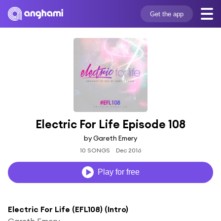
Get the app
Electric For Life Episode 108
by Gareth Emery
10 SONGS
Dec 2016
Play for free
Electric For Life (EFL108) (Intro)
Gareth Emery