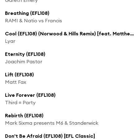
Breathing (EFL108)
RAMI & Natio vs Francis
Cool (EFL108) (Norwood & Hills Remix) [feat. Matthew Kurz]
Lyar
Eternity (EFL108)
Joachim Pastor
Lift (EFL108)
Matt Fax
Live Forever (EFL108)
Third ≡ Party
Rebirth (EFL108)
Mark Sixma presents M6 & Standerwick
Don't Be Afraid (EFL108) [EFL Classic]