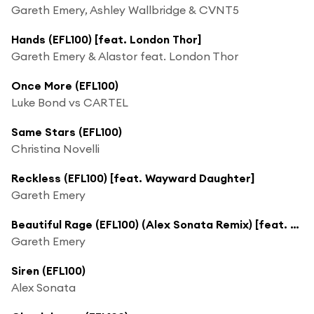
Gareth Emery, Ashley Wallbridge & CVNT5
Hands (EFL100) [feat. London Thor]
Gareth Emery & Alastor feat. London Thor
Once More (EFL100)
Luke Bond vs CARTEL
Same Stars (EFL100)
Christina Novelli
Reckless (EFL100) [feat. Wayward Daughter]
Gareth Emery
Beautiful Rage (EFL100) (Alex Sonata Remix) [feat. LJ Ayrten]
Gareth Emery
Siren (EFL100)
Alex Sonata