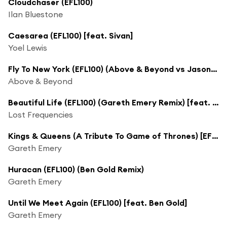
Cloudchaser (EFL100)
Ilan Bluestone
Caesarea (EFL100) [feat. Sivan]
Yoel Lewis
Fly To New York (EFL100) (Above & Beyond vs Jason Ross Club Mix) [feat. Zoë Johnston]
Above & Beyond
Beautiful Life (EFL100) (Gareth Emery Remix) [feat. Sandro Cavazza]
Lost Frequencies
Kings & Queens (A Tribute To Game of Thrones) [EFL100]
Gareth Emery
Huracan (EFL100) (Ben Gold Remix)
Gareth Emery
Until We Meet Again (EFL100) [feat. Ben Gold]
Gareth Emery