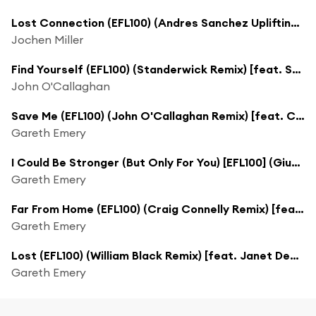
Lost Connection (EFL100) (Andres Sanchez Uplifting Remix)
Jochen Miller
Find Yourself (EFL100) (Standerwick Remix) [feat. Sarah Howells]
John O'Callaghan
Save Me (EFL100) (John O'Callaghan Remix) [feat. Christina Novelli]
Gareth Emery
I Could Be Stronger (But Only For You) [EFL100] (Giuseppe Ottaviani Remix)
Gareth Emery
Far From Home (EFL100) (Craig Connelly Remix) [feat. Gavrielle]
Gareth Emery
Lost (EFL100) (William Black Remix) [feat. Janet Devlin]
Gareth Emery