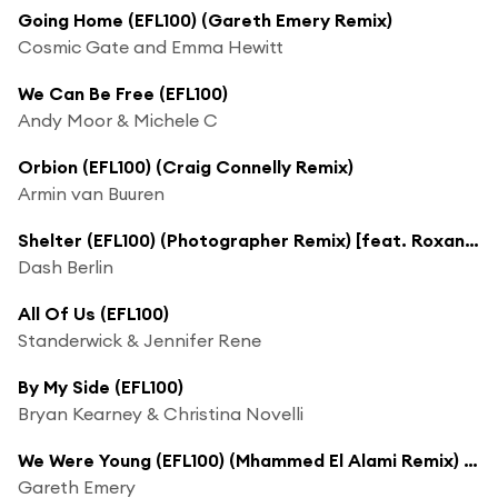
Going Home (EFL100) (Gareth Emery Remix)
Cosmic Gate and Emma Hewitt
We Can Be Free (EFL100)
Andy Moor & Michele C
Orbion (EFL100) (Craig Connelly Remix)
Armin van Buuren
Shelter (EFL100) (Photographer Remix) [feat. Roxanne Emery]
Dash Berlin
All Of Us (EFL100)
Standerwick & Jennifer Rene
By My Side (EFL100)
Bryan Kearney & Christina Novelli
We Were Young (EFL100) (Mhammed El Alami Remix) [feat. Alex & Sierra]
Gareth Emery