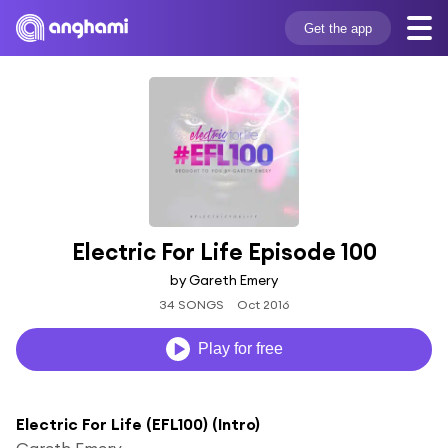
Get the app
Electric For Life Episode 100
by Gareth Emery
34 SONGS
Oct 2016
Play for free
Electric For Life (EFL100) (Intro)
Gareth Emery