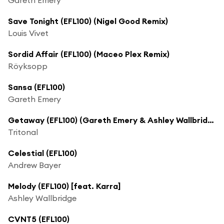
Save Tonight (EFL100) (Nigel Good Remix)
Louis Vivet
Sordid Affair (EFL100) (Maceo Plex Remix)
Röyksopp
Sansa (EFL100)
Gareth Emery
Getaway (EFL100) (Gareth Emery & Ashley Wallbridge Remix) [feat. Angel Taylor]
Tritonal
Celestial (EFL100)
Andrew Bayer
Melody (EFL100) [feat. Karra]
Ashley Wallbridge
CVNT5 (EFL100)