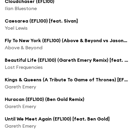
Cloudchaser (EFL100)
Ilan Bluestone
Caesarea (EFL100) [feat. Sivan]
Yoel Lewis
Fly To New York (EFL100) (Above & Beyond vs Jason Ross Club Mix) [feat. Zoë Johnston]
Above & Beyond
Beautiful Life (EFL100) (Gareth Emery Remix) [feat. Sandro Cavazza]
Lost Frequencies
Kings & Queens (A Tribute To Game of Thrones) [EFL100]
Gareth Emery
Huracan (EFL100) (Ben Gold Remix)
Gareth Emery
Until We Meet Again (EFL100) [feat. Ben Gold]
Gareth Emery