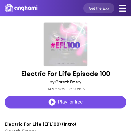
Get the app
Electric For Life Episode 100
by Gareth Emery
34 SONGS
Oct 2016
Play for free
Electric For Life (EFL100) (Intro)
Gareth Emery