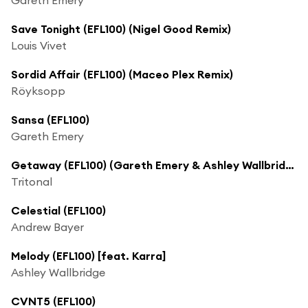
Save Tonight (EFL100) (Nigel Good Remix)
Louis Vivet
Sordid Affair (EFL100) (Maceo Plex Remix)
Röyksopp
Sansa (EFL100)
Gareth Emery
Getaway (EFL100) (Gareth Emery & Ashley Wallbridge Remix) [feat. Angel Taylor]
Tritonal
Celestial (EFL100)
Andrew Bayer
Melody (EFL100) [feat. Karra]
Ashley Wallbridge
CVNT5 (EFL100)