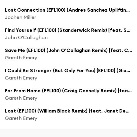
Lost Connection (EFL100) (Andres Sanchez Uplifting Remix)
Jochen Miller
Find Yourself (EFL100) (Standerwick Remix) [feat. Sarah Howells]
John O'Callaghan
Save Me (EFL100) (John O'Callaghan Remix) [feat. Christina Novelli]
Gareth Emery
I Could Be Stronger (But Only For You) [EFL100] (Giuseppe Ottaviani Remix)
Gareth Emery
Far From Home (EFL100) (Craig Connelly Remix) [feat. Gavrielle]
Gareth Emery
Lost (EFL100) (William Black Remix) [feat. Janet Devlin]
Gareth Emery