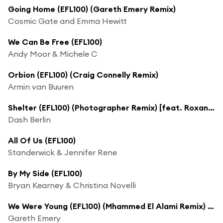
Going Home (EFL100) (Gareth Emery Remix)
Cosmic Gate and Emma Hewitt
We Can Be Free (EFL100)
Andy Moor & Michele C
Orbion (EFL100) (Craig Connelly Remix)
Armin van Buuren
Shelter (EFL100) (Photographer Remix) [feat. Roxanne Emery]
Dash Berlin
All Of Us (EFL100)
Standerwick & Jennifer Rene
By My Side (EFL100)
Bryan Kearney & Christina Novelli
We Were Young (EFL100) (Mhammed El Alami Remix) [feat. Alex & Sierra]
Gareth Emery