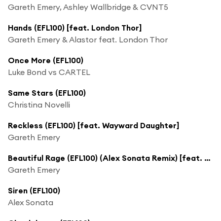
Gareth Emery, Ashley Wallbridge & CVNT5
Hands (EFL100) [feat. London Thor]
Gareth Emery & Alastor feat. London Thor
Once More (EFL100)
Luke Bond vs CARTEL
Same Stars (EFL100)
Christina Novelli
Reckless (EFL100) [feat. Wayward Daughter]
Gareth Emery
Beautiful Rage (EFL100) (Alex Sonata Remix) [feat. LJ Ayrten]
Gareth Emery
Siren (EFL100)
Alex Sonata