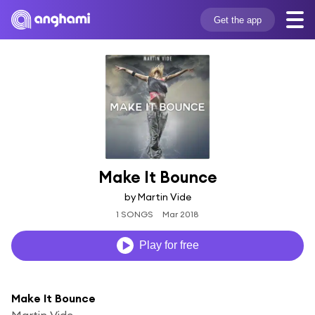
Get the app
Make It Bounce
by Martin Vide
1 SONGS
Mar 2018
Play for free
Make It Bounce
Martin Vide