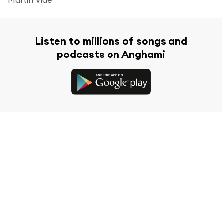
Listen to millions of songs and
podcasts on Anghami