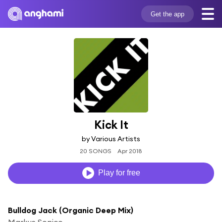
Get the app
Kick It
by Various Artists
20 SONGS
Apr 2018
Play for free
Bulldog Jack (Organic Deep Mix)
Markus Sonico