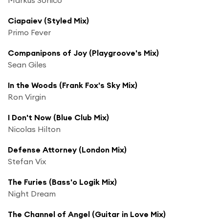
Ciapaiev (Styled Mix)
Primo Fever
Companipons of Joy (Playgroove's Mix)
Sean Giles
In the Woods (Frank Fox's Sky Mix)
Ron Virgin
I Don't Now (Blue Club Mix)
Nicolas Hilton
Defense Attorney (London Mix)
Stefan Vix
The Furies (Bass'o Logik Mix)
Night Dream
The Channel of Angel (Guitar in Love Mix)