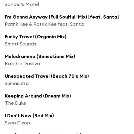
Sander's Motel
I'm Gonna Anyway (Full Soulfull Mix) [feat. Santa]
Patrik Kee & Patrik Kee feat. Santa
Funky Travel (Organic Mix)
Smart Sounds
Melodramma (Sensations Mix)
Ralphie Dasilva
Unexpected Travel (Beach 70's Mix)
Sumasutra
Keeping Around (Dream Mix)
The Duke
I Don't Now (Red Mix)
Sven Dixon