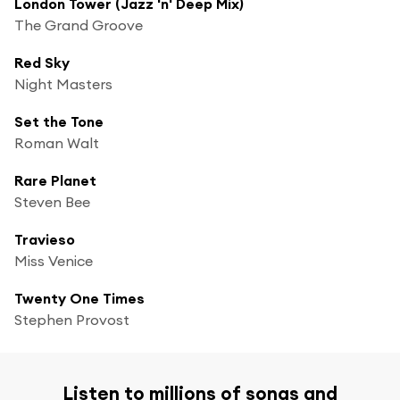
London Tower (Jazz 'n' Deep Mix)
The Grand Groove
Red Sky
Night Masters
Set the Tone
Roman Walt
Rare Planet
Steven Bee
Travieso
Miss Venice
Twenty One Times
Stephen Provost
Listen to millions of songs and