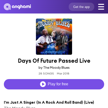
Get the app
Days Of Future Passed Live
by The Moody Blues
28 SONGS
Mar 2018
Play for free
I'm Just A Singer (In A Rock And Roll Band) (Live)
The Moody Blues