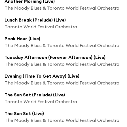
Another Morning (Live)
The Moody Blues & Toronto World Festival Orchestra
Lunch Break (Prelude) (Live)
Toronto World Festival Orchestra
Peak Hour (Live)
The Moody Blues & Toronto World Festival Orchestra
Tuesday Afternoon (Forever Afternoon) (Live)
The Moody Blues & Toronto World Festival Orchestra
Evening (Time To Get Away) (Live)
The Moody Blues & Toronto World Festival Orchestra
The Sun Set (Prelude) (Live)
Toronto World Festival Orchestra
The Sun Set (Live)
The Moody Blues & Toronto World Festival Orchestra