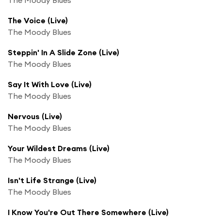
The Voice (Live)
The Moody Blues
Steppin' In A Slide Zone (Live)
The Moody Blues
Say It With Love (Live)
The Moody Blues
Nervous (Live)
The Moody Blues
Your Wildest Dreams (Live)
The Moody Blues
Isn't Life Strange (Live)
The Moody Blues
I Know You're Out There Somewhere (Live)