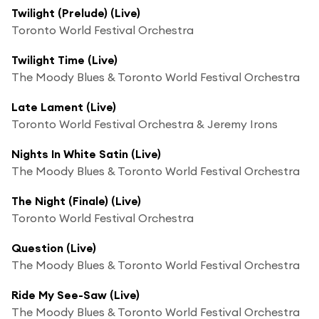
Twilight (Prelude) (Live)
Toronto World Festival Orchestra
Twilight Time (Live)
The Moody Blues & Toronto World Festival Orchestra
Late Lament (Live)
Toronto World Festival Orchestra & Jeremy Irons
Nights In White Satin (Live)
The Moody Blues & Toronto World Festival Orchestra
The Night (Finale) (Live)
Toronto World Festival Orchestra
Question (Live)
The Moody Blues & Toronto World Festival Orchestra
Ride My See-Saw (Live)
The Moody Blues & Toronto World Festival Orchestra