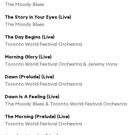
The Moody Blues
The Story In Your Eyes (Live)
The Moody Blues
The Day Begins (Live)
Toronto World Festival Orchestra
Morning Glory (Live)
Toronto World Festival Orchestra & Jeremy Irons
Dawn (Prelude) (Live)
Toronto World Festival Orchestra
Dawn Is A Feeling (Live)
The Moody Blues & Toronto World Festival Orchestra
The Morning (Prelude) (Live)
Toronto World Festival Orchestra