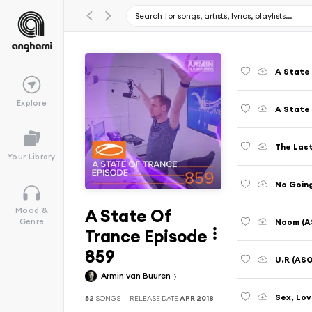
A State 
Explore
The Last
Your Library
No Goin
A State Of
Mood &
Noom (AS
Genre
Trance Episode
859
U.R (ASO
Armin van Buuren
52
SONGS
RELEASE DATE
APR 2018