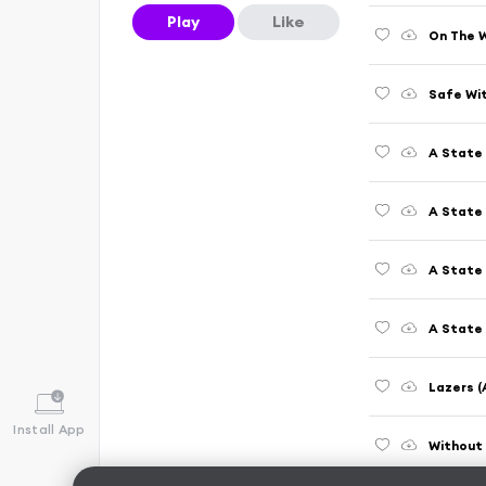
Play
Like
Safe Wi
A State 
A State
A State 
A State 
Lazers (
Install App