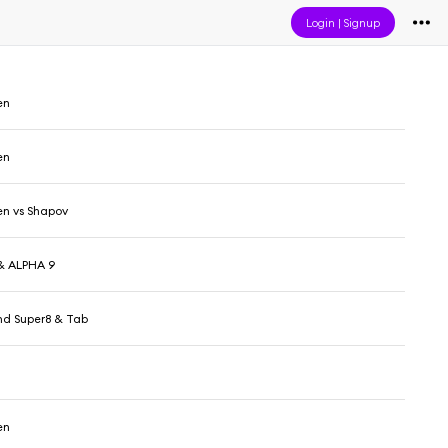
Login
|
Signup
en
en
en vs Shapov
& ALPHA 9
d Super8 & Tab
en