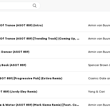
Of Trance (ASOT 859) (Intro)
Armin van Buur
A State Of Trance (ASOT 859) [Trending Track] (Coming Up, Pt. 1)
Armin van Buur
 Dancer (ASOT 859)
Armin van Buur
g Back (ASOT 859)
Spencer Brown 
OT 859) [Progressive Pick] (Estiva Remix)
Cosmic Gate an
T 859) (Jordy Eley Remix)
Yang & Cari
Sex, Love & Water (ASOT 859) (Mark Sixma Remix) [feat. Conrad Sewell]
Armin van Buur