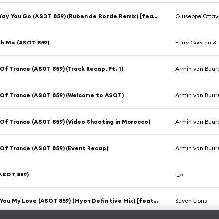
On The Way You Go (ASOT 859) (Ruben de Ronde Remix) [feat. Thea Riley]
Giuseppe Ottav
th Me (ASOT 859)
Ferry Corsten 
Of Trance (ASOT 859) (Track Recap, Pt. 1)
Armin van Buur
 Of Trance (ASOT 859) (Welcome to ASOT)
Armin van Buur
Of Trance (ASOT 859) (Video Shooting in Morocco)
Armin van Buur
Of Trance (ASOT 859) (Event Recap)
Armin van Buur
ASOT 859)
i_o
Without You My Love (ASOT 859) (Myon Definitive Mix) [feat. Rico & Miella]
Seven Lions