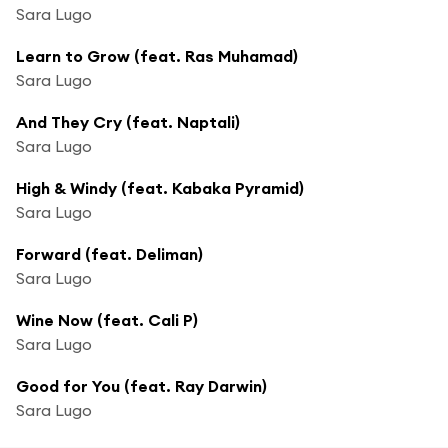
Sara Lugo
Learn to Grow (feat. Ras Muhamad)
Sara Lugo
And They Cry (feat. Naptali)
Sara Lugo
High & Windy (feat. Kabaka Pyramid)
Sara Lugo
Forward (feat. Deliman)
Sara Lugo
Wine Now (feat. Cali P)
Sara Lugo
Good for You (feat. Ray Darwin)
Sara Lugo