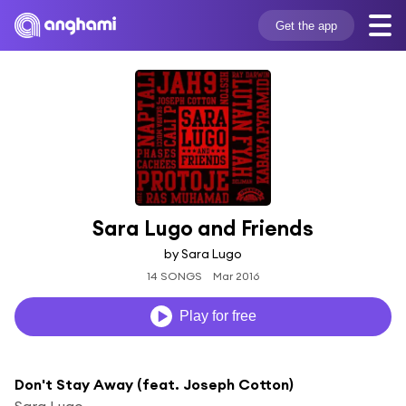
Get the app
Sara Lugo and Friends
by Sara Lugo
14 SONGS
Mar 2016
Play for free
Don't Stay Away (feat. Joseph Cotton)
Sara Lugo