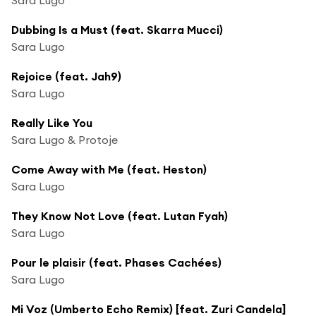
Dubbing Is a Must (feat. Skarra Mucci)
Sara Lugo
Rejoice (feat. Jah9)
Sara Lugo
Really Like You
Sara Lugo & Protoje
Come Away with Me (feat. Heston)
Sara Lugo
They Know Not Love (feat. Lutan Fyah)
Sara Lugo
Pour le plaisir (feat. Phases Cachées)
Sara Lugo
Mi Voz (Umberto Echo Remix) [feat. Zuri Candela]