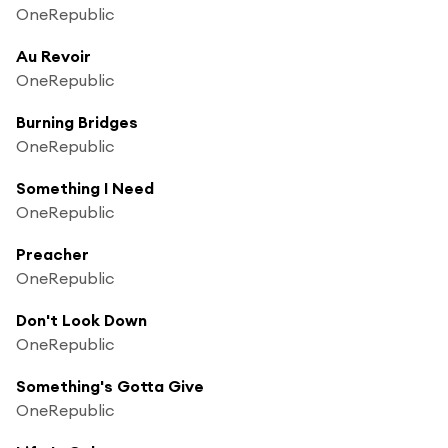
OneRepublic
Au Revoir
OneRepublic
Burning Bridges
OneRepublic
Something I Need
OneRepublic
Preacher
OneRepublic
Don't Look Down
OneRepublic
Something's Gotta Give
OneRepublic