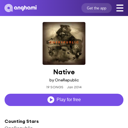
Get the app
Native
by OneRepublic
19 SONGS
Jan 2014
Play for free
Counting Stars
OneRepublic