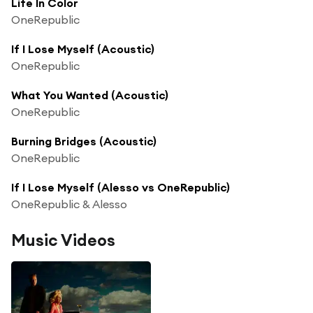
Life In Color
OneRepublic
If I Lose Myself (Acoustic)
OneRepublic
What You Wanted (Acoustic)
OneRepublic
Burning Bridges (Acoustic)
OneRepublic
If I Lose Myself (Alesso vs OneRepublic)
OneRepublic & Alesso
Music Videos