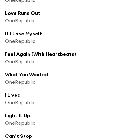
Love Runs Out
OneRepublic
If I Lose Myself
OneRepublic
Feel Again (With Heartbeats)
OneRepublic
What You Wanted
OneRepublic
I Lived
OneRepublic
Light It Up
OneRepublic
Can’t Stop