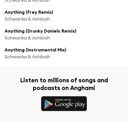
Anything (Frey Remix)
Schwanka & Ashibah
Anything (Drunky Daniels Remix)
Schwanka & Ashibah
Anything (Instrumental Mix)
Schwanka & Ashibah
Listen to millions of songs and
podcasts on Anghami