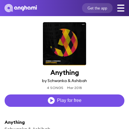
Get the app
Anything
by Schwanka & Ashibah
4 SONGS
Mar 2018
Play for free
Anything
Schwanka & Ashibah