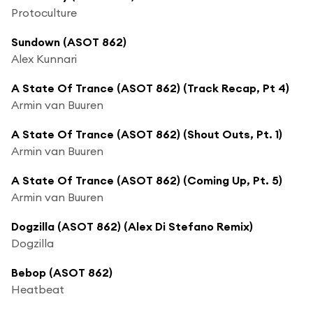
Protoculture
Sundown (ASOT 862)
Alex Kunnari
A State Of Trance (ASOT 862) (Track Recap, Pt 4)
Armin van Buuren
A State Of Trance (ASOT 862) (Shout Outs, Pt. 1)
Armin van Buuren
A State Of Trance (ASOT 862) (Coming Up, Pt. 5)
Armin van Buuren
Dogzilla (ASOT 862) (Alex Di Stefano Remix)
Dogzilla
Bebop (ASOT 862)
Heatbeat