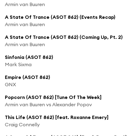
Armin van Buuren
A State Of Trance (ASOT 862) (Events Recap)
Armin van Buuren
A State Of Trance (ASOT 862) (Coming Up, Pt. 2)
Armin van Buuren
Sinfonia (ASOT 862)
Mark Sixma
Empire (ASOT 862)
GNX
Popcorn (ASOT 862) [Tune Of The Week]
Armin van Buuren vs Alexander Popov
This Life (ASOT 862) [feat. Roxanne Emery]
Craig Connelly