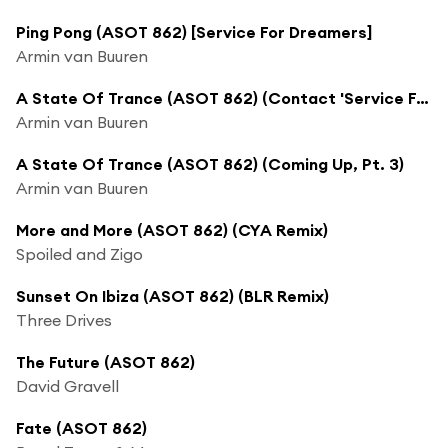
Ping Pong (ASOT 862) [Service For Dreamers]
Armin van Buuren
A State Of Trance (ASOT 862) (Contact 'Service For Dreamers')
Armin van Buuren
A State Of Trance (ASOT 862) (Coming Up, Pt. 3)
Armin van Buuren
More and More (ASOT 862) (CYA Remix)
Spoiled and Zigo
Sunset On Ibiza (ASOT 862) (BLR Remix)
Three Drives
The Future (ASOT 862)
David Gravell
Fate (ASOT 862)