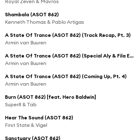
Royal Zeven & Mavros
Shambala (ASOT 862)
Kenneth Thomas & Pablo Artigas
A State Of Trance (ASOT 862) (Track Recap, Pt. 3)
Armin van Buuren
A State Of Trance (ASOT 862) (Special Aly & Fila Episode Next Week)
Armin van Buuren
A State Of Trance (ASOT 862) (Coming Up, Pt. 4)
Armin van Buuren
Burn (ASOT 862) [feat. Hero Baldwin]
Super8 & Tab
Hear The Sound (ASOT 862)
First State & Vigel
Sanctuary (ASOT 862)