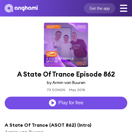
Get the app
A State Of Trance Episode 862
by Armin van Buuren
73 SONGS
May 2018
Play for free
A State Of Trance (ASOT 862) (Intro)
Armin van Buuren