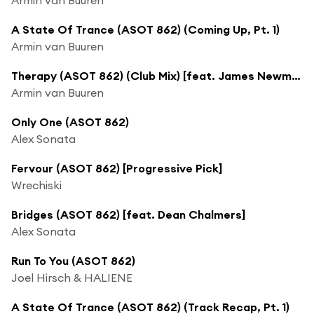
A State Of Trance (ASOT 862) (Coming Up, Pt. 1)
Armin van Buuren
Therapy (ASOT 862) (Club Mix) [feat. James Newman]
Armin van Buuren
Only One (ASOT 862)
Alex Sonata
Fervour (ASOT 862) [Progressive Pick]
Wrechiski
Bridges (ASOT 862) [feat. Dean Chalmers]
Alex Sonata
Run To You (ASOT 862)
Joel Hirsch & HALIENE
A State Of Trance (ASOT 862) (Track Recap, Pt. 1)