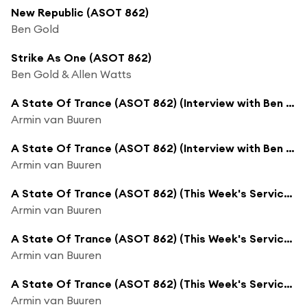
New Republic (ASOT 862)
Ben Gold
Strike As One (ASOT 862)
Ben Gold & Allen Watts
A State Of Trance (ASOT 862) (Interview with Ben Gold, Pt. 5)
Armin van Buuren
A State Of Trance (ASOT 862) (Interview with Ben Gold, Pt. 6)
Armin van Buuren
A State Of Trance (ASOT 862) (This Week's Service For Dreamers, Pt. 1)
Armin van Buuren
A State Of Trance (ASOT 862) (This Week's Service For Dreamers, Pt. 2)
Armin van Buuren
A State Of Trance (ASOT 862) (This Week's Service For Dreamers, Pt. 3)
Armin van Buuren