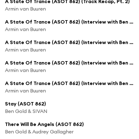
A State Of Trance (ASOT 862) (Track Recap, Pt. 2)
Armin van Buuren
A State Of Trance (ASOT 862) (Interview with Ben Gold, Pt. 1)
Armin van Buuren
A State Of Trance (ASOT 862) (Interview with Ben Gold, Pt. 2)
Armin van Buuren
A State Of Trance (ASOT 862) (Interview with Ben Gold, Pt. 3)
Armin van Buuren
A State Of Trance (ASOT 862) (Interview with Ben Gold, Pt. 4)
Armin van Buuren
Stay (ASOT 862)
Ben Gold & SIVAN
There Will Be Angels (ASOT 862)
Ben Gold & Audrey Gallagher