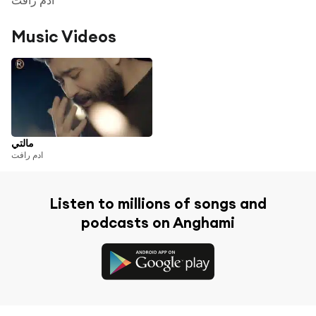
Music Videos
مالتي
ادم رافت
Listen to millions of songs and
podcasts on Anghami