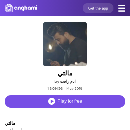
Get the app
مالتي
by ادم رافت
1 SONGS
May 2018
Play for free
مالتي
ادم رافت