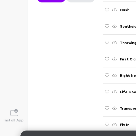
Cash
Southsi
Throwing
First Cl
Right No
Life Goe
Transpor
Install App
Fit In