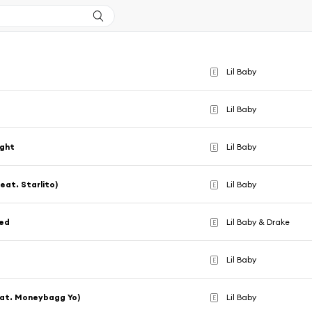
Lil Baby
E
Lil Baby
E
ight
Lil Baby
E
feat. Starlito)
Lil Baby
E
eed
Lil Baby & Drake
E
Lil Baby
E
eat. Moneybagg Yo)
Lil Baby
E