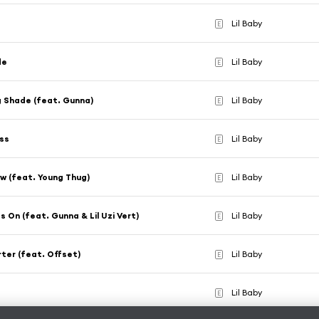
Lil Baby
E
de
Lil Baby
E
 Shade (feat. Gunna)
Lil Baby
E
ass
Lil Baby
E
w (feat. Young Thug)
Lil Baby
E
s On (feat. Gunna & Lil Uzi Vert)
Lil Baby
E
ter (feat. Offset)
Lil Baby
E
Lil Baby
E