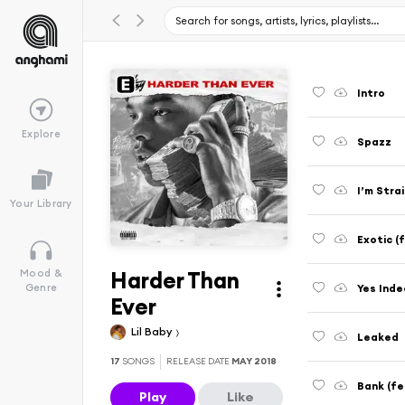
Intro
Explore
Spazz
I’m Stra
Your Library
Exotic (
Harder Than
Mood &
Yes Ind
Genre
Ever
Lil Baby
Leaked
17
SONGS
RELEASE DATE
MAY 2018
Bank (f
Play
Like