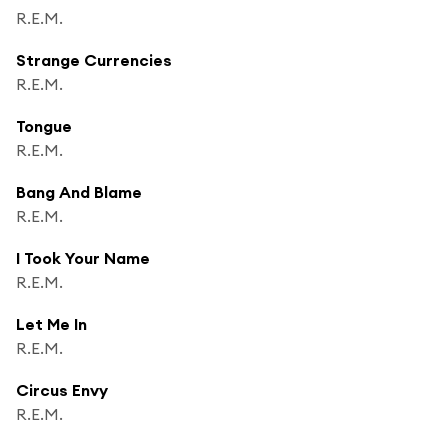
R.E.M.
Strange Currencies
R.E.M.
Tongue
R.E.M.
Bang And Blame
R.E.M.
I Took Your Name
R.E.M.
Let Me In
R.E.M.
Circus Envy
R.E.M.