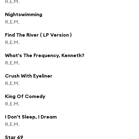
R.E.M.
Nightswimming
R.E.M.
Find The River ( LP Version )
R.E.M.
What's The Frequency, Kenneth?
R.E.M.
Crush With Eyeliner
R.E.M.
King Of Comedy
R.E.M.
I Don't Sleep, I Dream
R.E.M.
Star 69