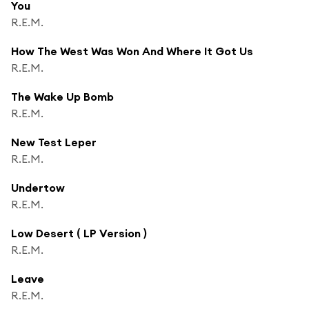
You
R.E.M.
How The West Was Won And Where It Got Us
R.E.M.
The Wake Up Bomb
R.E.M.
New Test Leper
R.E.M.
Undertow
R.E.M.
Low Desert ( LP Version )
R.E.M.
Leave
R.E.M.