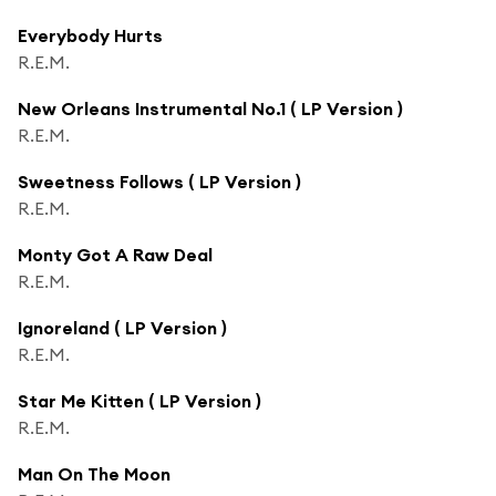
Everybody Hurts
R.E.M.
New Orleans Instrumental No.1 ( LP Version )
R.E.M.
Sweetness Follows ( LP Version )
R.E.M.
Monty Got A Raw Deal
R.E.M.
Ignoreland ( LP Version )
R.E.M.
Star Me Kitten ( LP Version )
R.E.M.
Man On The Moon