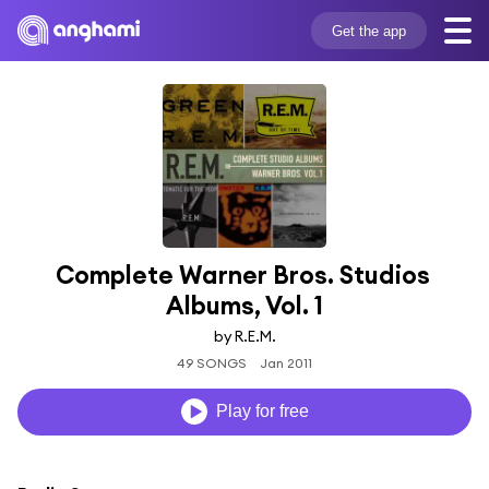
Get the app
Complete Warner Bros. Studios 
Albums, Vol. 1
by R.E.M.
49 SONGS
Jan 2011
Play for free