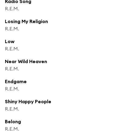
Radio Song
R.E.M.
Losing My Religion
R.E.M.
Low
R.E.M.
Near Wild Heaven
R.E.M.
Endgame
R.E.M.
Shiny Happy People
R.E.M.
Belong
R.E.M.