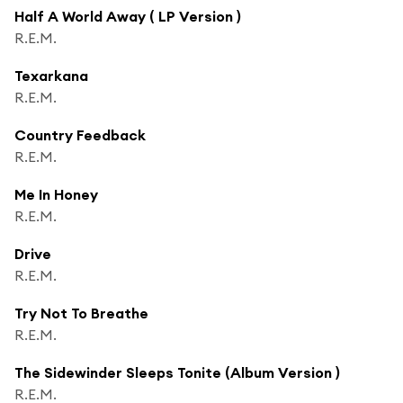
Half A World Away ( LP Version )
R.E.M.
Texarkana
R.E.M.
Country Feedback
R.E.M.
Me In Honey
R.E.M.
Drive
R.E.M.
Try Not To Breathe
R.E.M.
The Sidewinder Sleeps Tonite (Album Version )
R.E.M.