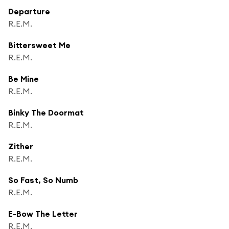
Departure
R.E.M.
Bittersweet Me
R.E.M.
Be Mine
R.E.M.
Binky The Doormat
R.E.M.
Zither
R.E.M.
So Fast, So Numb
R.E.M.
E-Bow The Letter
R.E.M.