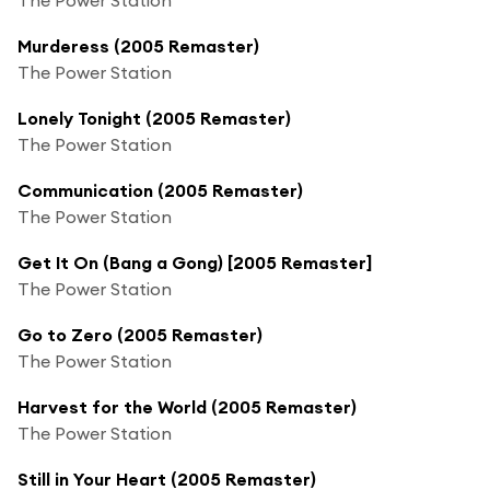
Murderess (2005 Remaster)
The Power Station
Lonely Tonight (2005 Remaster)
The Power Station
Communication (2005 Remaster)
The Power Station
Get It On (Bang a Gong) [2005 Remaster]
The Power Station
Go to Zero (2005 Remaster)
The Power Station
Harvest for the World (2005 Remaster)
The Power Station
Still in Your Heart (2005 Remaster)