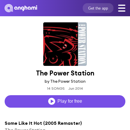
Get the app
The Power Station
by The Power Station
14 SONGS
Jun 2014
Play for free
Some Like It Hot (2005 Remaster)
The Power Station