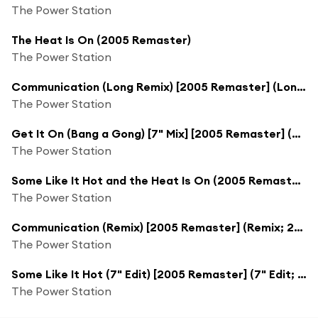
The Power Station
The Heat Is On (2005 Remaster)
The Power Station
Communication (Long Remix) [2005 Remaster] (Long Remix; 2005 Remaster)
The Power Station
Get It On (Bang a Gong) [7" Mix] [2005 Remaster] (7" Mix; 2005 Remaster)
The Power Station
Some Like It Hot and the Heat Is On (2005 Remaster)
The Power Station
Communication (Remix) [2005 Remaster] (Remix; 2005 Remaster)
The Power Station
Some Like It Hot (7" Edit) [2005 Remaster] (7" Edit; 2005 Remaster)
The Power Station