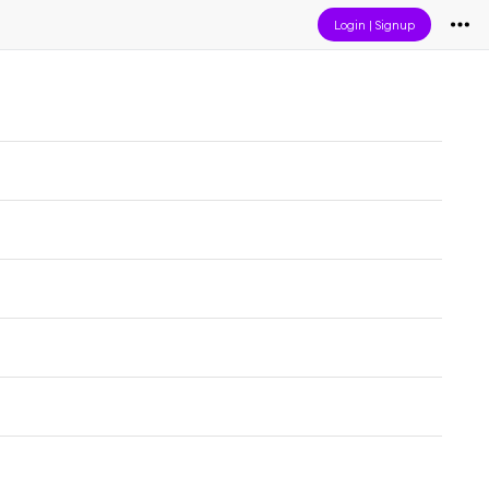
Login
|
Signup