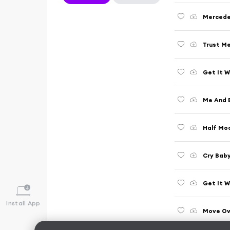
Mercede
Trust M
Get It W
Me And 
Half Moo
Cry Baby
Get It W
Install App
Move Ove