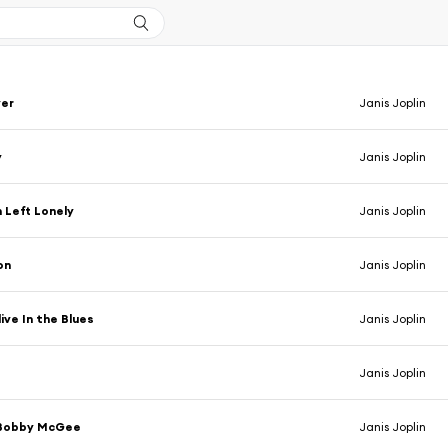
er
Janis Joplin
y
Janis Joplin
 Left Lonely
Janis Joplin
on
Janis Joplin
ive In the Blues
Janis Joplin
Janis Joplin
Bobby McGee
Janis Joplin