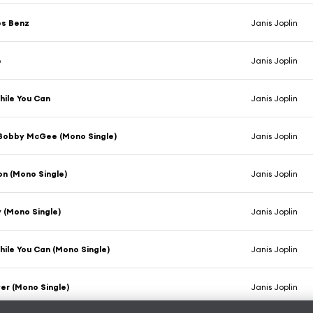
s Benz
Janis Joplin
e
Janis Joplin
hile You Can
Janis Joplin
Bobby McGee (Mono Single)
Janis Joplin
n (Mono Single)
Janis Joplin
 (Mono Single)
Janis Joplin
hile You Can (Mono Single)
Janis Joplin
r (Mono Single)
Janis Joplin