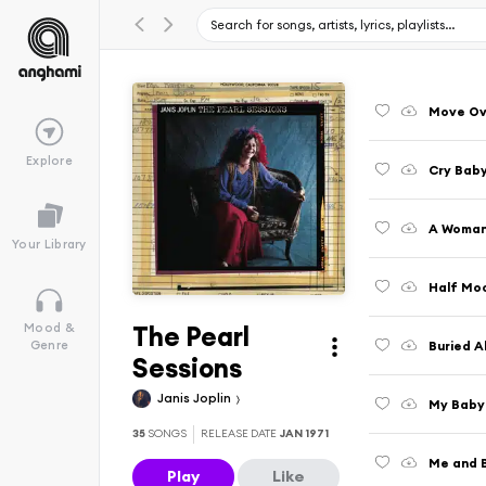
Move Ov
Explore
Cry Bab
A Woman
Your Library
Half Mo
The Pearl
Mood &
Buried Al
Genre
Sessions
Janis Joplin
My Baby
35
SONGS
RELEASE DATE
JAN 1971
Me and 
Play
Like