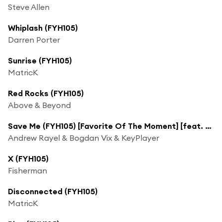
Steve Allen
Whiplash (FYH105)
Darren Porter
Sunrise (FYH105)
MatricK
Red Rocks (FYH105)
Above & Beyond
Save Me (FYH105) [Favorite Of The Moment] [feat. Moua]
Andrew Rayel & Bogdan Vix & KeyPlayer
X (FYH105)
Fisherman
Disconnected (FYH105)
MatricK