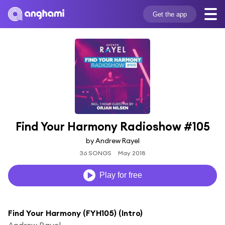
Get the app
Find Your Harmony Radioshow #105
by Andrew Rayel
36 SONGS
May 2018
Play for free
Find Your Harmony (FYH105) (Intro)
Andrew Rayel