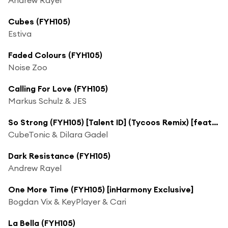
Cubes (FYH105)
Estiva
Faded Colours (FYH105)
Noise Zoo
Calling For Love (FYH105)
Markus Schulz & JES
So Strong (FYH105) [Talent ID] (Tycoos Remix) [feat. Dilara Gadel]
CubeTonic & Dilara Gadel
Dark Resistance (FYH105)
Andrew Rayel
One More Time (FYH105) [inHarmony Exclusive]
Bogdan Vix & KeyPlayer & Cari
La Bella (FYH105)