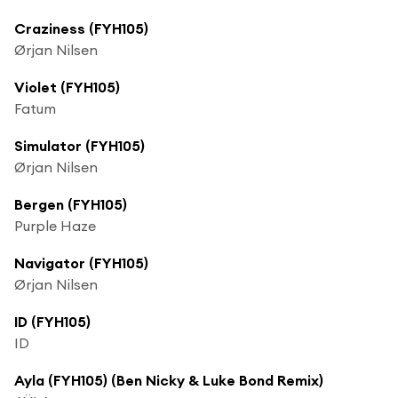
Craziness (FYH105)
Ørjan Nilsen
Violet (FYH105)
Fatum
Simulator (FYH105)
Ørjan Nilsen
Bergen (FYH105)
Purple Haze
Navigator (FYH105)
Ørjan Nilsen
ID (FYH105)
ID
Ayla (FYH105) (Ben Nicky & Luke Bond Remix)