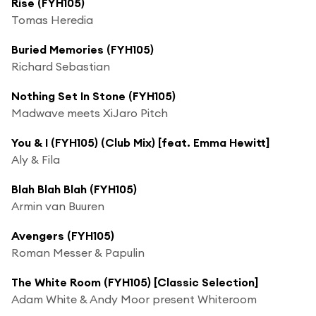
Rise (FYH105)
Tomas Heredia
Buried Memories (FYH105)
Richard Sebastian
Nothing Set In Stone (FYH105)
Madwave meets XiJaro Pitch
You & I (FYH105) (Club Mix) [feat. Emma Hewitt]
Aly & Fila
Blah Blah Blah (FYH105)
Armin van Buuren
Avengers (FYH105)
Roman Messer & Papulin
The White Room (FYH105) [Classic Selection]
Adam White & Andy Moor present Whiteroom