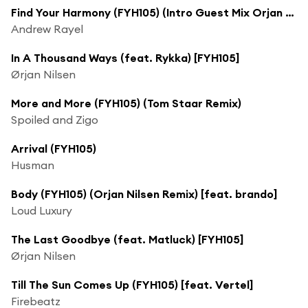
Find Your Harmony (FYH105) (Intro Guest Mix Orjan Nilsen)
Andrew Rayel
In A Thousand Ways (feat. Rykka) [FYH105]
Ørjan Nilsen
More and More (FYH105) (Tom Staar Remix)
Spoiled and Zigo
Arrival (FYH105)
Husman
Body (FYH105) (Orjan Nilsen Remix) [feat. brando]
Loud Luxury
The Last Goodbye (feat. Matluck) [FYH105]
Ørjan Nilsen
Till The Sun Comes Up (FYH105) [feat. Vertel]
Firebeatz