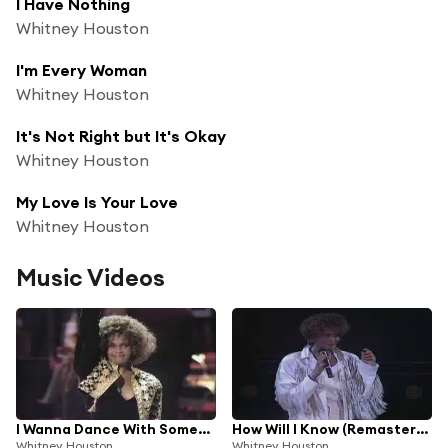
I Have Nothing
Whitney Houston
I'm Every Woman
Whitney Houston
It's Not Right but It's Okay
Whitney Houston
My Love Is Your Love
Whitney Houston
Music Videos
I Wanna Dance With Somebody (Who Loves Me)
How Will I Know (Remastered)
Whitney Houston
Whitney Houston