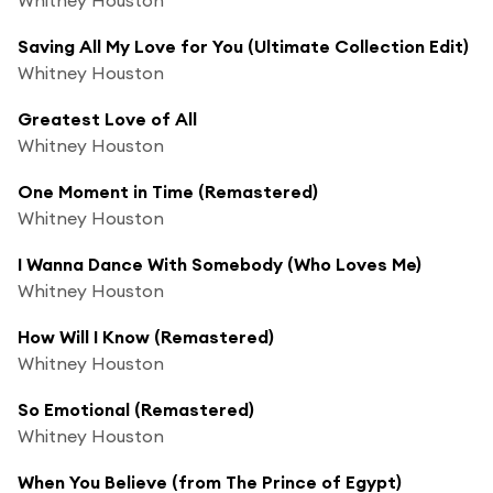
Saving All My Love for You (Ultimate Collection Edit)
Whitney Houston
Greatest Love of All
Whitney Houston
One Moment in Time (Remastered)
Whitney Houston
I Wanna Dance With Somebody (Who Loves Me)
Whitney Houston
How Will I Know (Remastered)
Whitney Houston
So Emotional (Remastered)
Whitney Houston
When You Believe (from The Prince of Egypt)