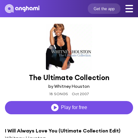
Get the app
The Ultimate Collection
by Whitney Houston
18 SONGS
Oct 2007
Play for free
I Will Always Love You (Ultimate Collection Edit)
Whitney Houston