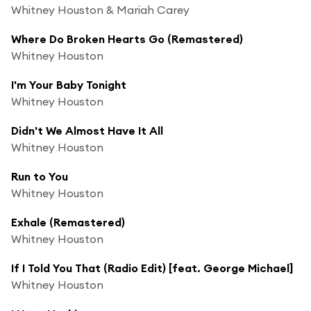
Whitney Houston & Mariah Carey
Where Do Broken Hearts Go (Remastered)
Whitney Houston
I'm Your Baby Tonight
Whitney Houston
Didn't We Almost Have It All
Whitney Houston
Run to You
Whitney Houston
Exhale (Remastered)
Whitney Houston
If I Told You That (Radio Edit) [feat. George Michael]
Whitney Houston