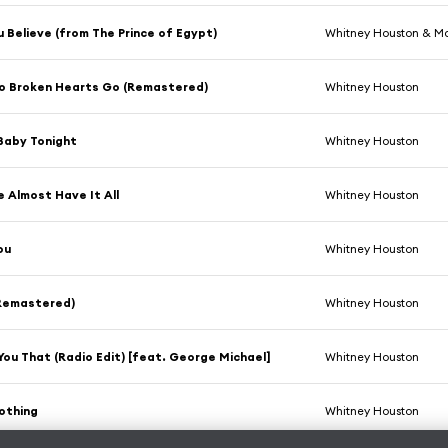
 Believe (from The Prince of Egypt)
Whitney Houston & M
o Broken Hearts Go (Remastered)
Whitney Houston
 Baby Tonight
Whitney Houston
e Almost Have It All
Whitney Houston
ou
Whitney Houston
(Remastered)
Whitney Houston
d You That (Radio Edit) [feat. George Michael]
Whitney Houston
othing
Whitney Houston