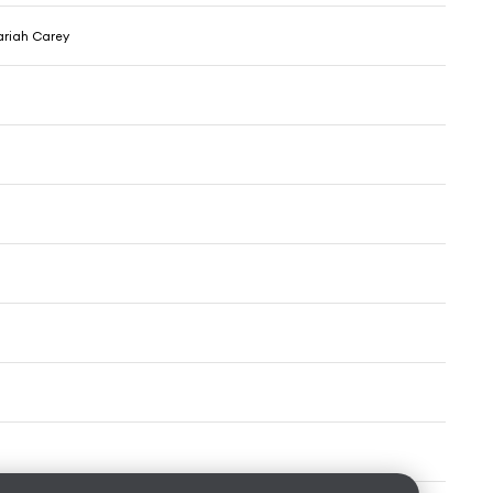
ariah Carey