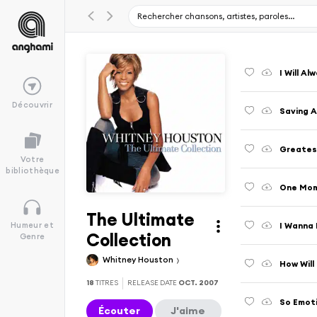
I Will A
Découvrir
Saving A
Greatest
Votre
bibliothèque
One Mom
The Ultimate
I Wanna
Humeur et
Collection
Genre
Whitney Houston
How Will
18
TITRES
RELEASE DATE
OCT. 2007
So Emot
Écouter
J'aime