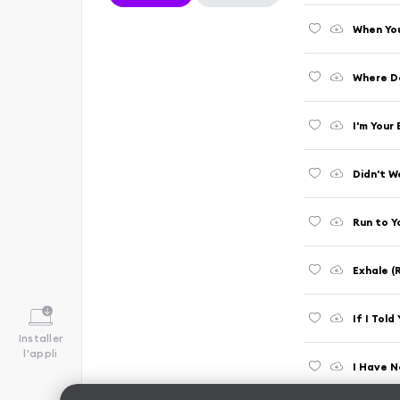
When You
Where D
I'm Your
Didn't W
Run to Y
Exhale 
If I Tol
Installer
l'appli
I Have N