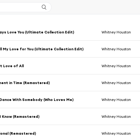
lways Love You (Ultimate Collection Edit)
Whitney Houston
ll My Love for You (Ultimate Collection Edit)
Whitney Houston
 Love of All
Whitney Houston
ent in Time (Remastered)
Whitney Houston
 Dance With Somebody (Who Loves Me)
Whitney Houston
 I Know (Remastered)
Whitney Houston
ional (Remastered)
Whitney Houston