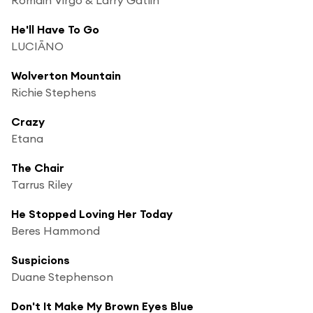
He'll Have To Go
LUCIĀNO
Wolverton Mountain
Richie Stephens
Crazy
Etana
The Chair
Tarrus Riley
He Stopped Loving Her Today
Beres Hammond
Suspicions
Duane Stephenson
Don't It Make My Brown Eyes Blue