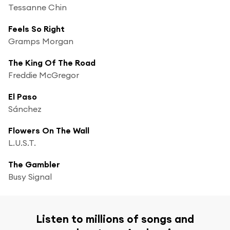
Tessanne Chin
Feels So Right
Gramps Morgan
The King Of The Road
Freddie McGregor
El Paso
Sánchez
Flowers On The Wall
L.U.S.T.
The Gambler
Busy Signal
Listen to millions of songs and