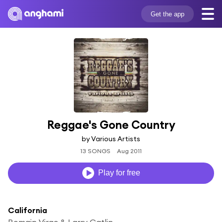
Get the app
Reggae's Gone Country
by Various Artists
13 SONGS
Aug 2011
Play for free
California
Romain Virgo & Larry Gatlin