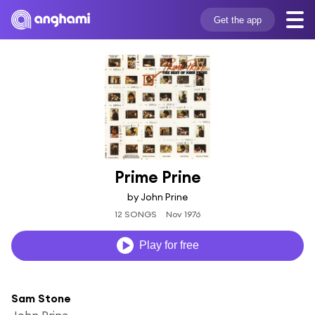
Get the app
Prime Prine
by John Prine
12 SONGS
Nov 1976
Play for free
Sam Stone
John Prine