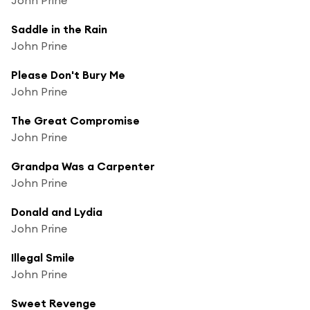
Saddle in the Rain
John Prine
Please Don't Bury Me
John Prine
The Great Compromise
John Prine
Grandpa Was a Carpenter
John Prine
Donald and Lydia
John Prine
Illegal Smile
John Prine
Sweet Revenge