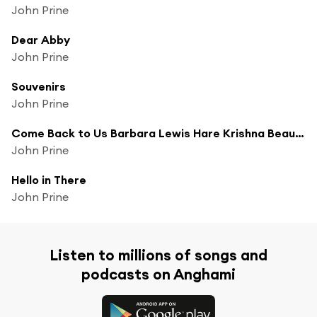
John Prine
Dear Abby
John Prine
Souvenirs
John Prine
Come Back to Us Barbara Lewis Hare Krishna Beauregard
John Prine
Hello in There
John Prine
Listen to millions of songs and
podcasts on Anghami