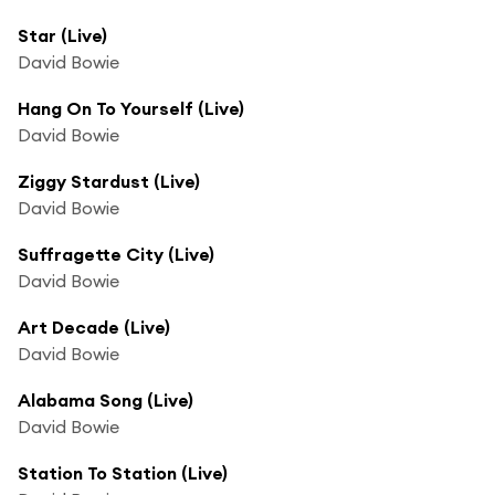
Star (Live)
David Bowie
Hang On To Yourself (Live)
David Bowie
Ziggy Stardust (Live)
David Bowie
Suffragette City (Live)
David Bowie
Art Decade (Live)
David Bowie
Alabama Song (Live)
David Bowie
Station To Station (Live)