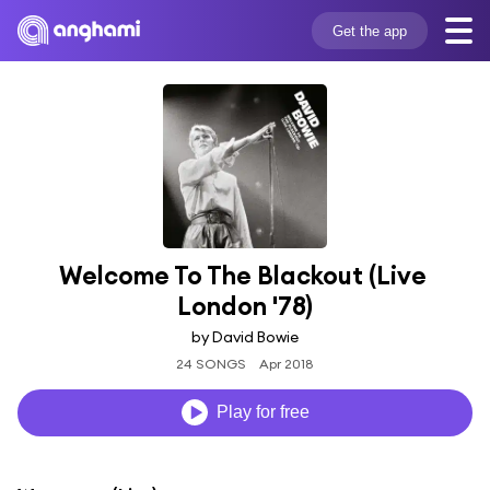
Get the app
Welcome To The Blackout (Live 
London '78)
by David Bowie
24 SONGS
Apr 2018
Play for free