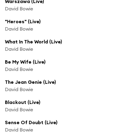
Warszawa (Live)
David Bowie
"Heroes" (Live)
David Bowie
What In The World (Live)
David Bowie
Be My Wife (Live)
David Bowie
The Jean Genie (Live)
David Bowie
Blackout (Live)
David Bowie
Sense Of Doubt (Live)
David Bowie