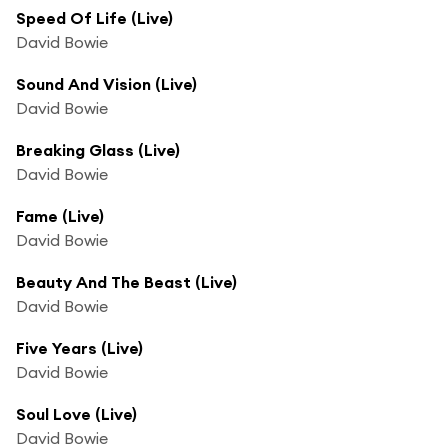
Speed Of Life (Live)
David Bowie
Sound And Vision (Live)
David Bowie
Breaking Glass (Live)
David Bowie
Fame (Live)
David Bowie
Beauty And The Beast (Live)
David Bowie
Five Years (Live)
David Bowie
Soul Love (Live)
David Bowie