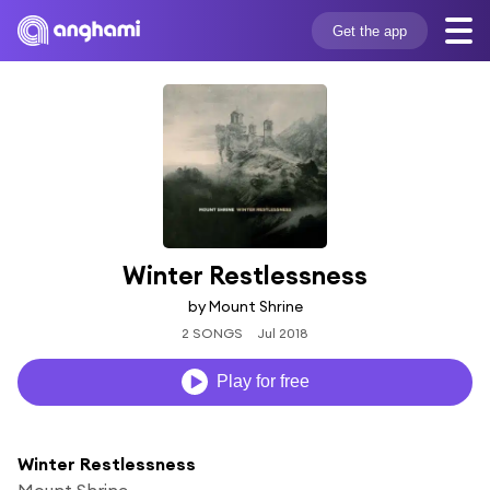
Get the app
Winter Restlessness
by Mount Shrine
2 SONGS
Jul 2018
Play for free
Winter Restlessness
Mount Shrine