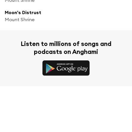
Moon's Distrust
Mount Shrine
Listen to millions of songs and
podcasts on Anghami