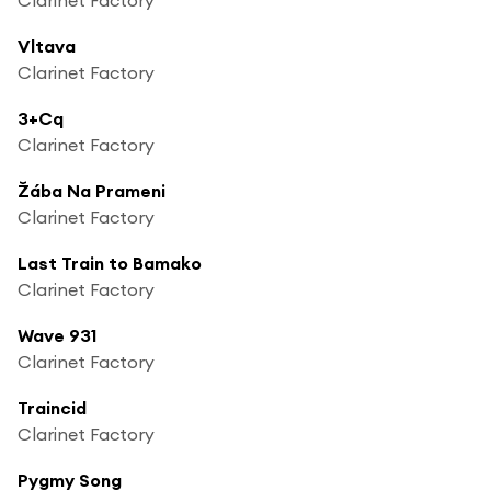
Vltava
Clarinet Factory
3+Cq
Clarinet Factory
Žába Na Prameni
Clarinet Factory
Last Train to Bamako
Clarinet Factory
Wave 931
Clarinet Factory
Traincid
Clarinet Factory
Pygmy Song