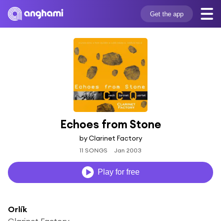
Get the app
Echoes from Stone
by Clarinet Factory
11 SONGS
Jan 2003
Play for free
Orlík
Clarinet Factory