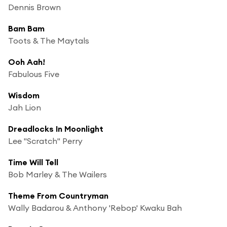
Dennis Brown
Bam Bam
Toots & The Maytals
Ooh Aah!
Fabulous Five
Wisdom
Jah Lion
Dreadlocks In Moonlight
Lee "Scratch" Perry
Time Will Tell
Bob Marley & The Wailers
Theme From Countryman
Wally Badarou & Anthony 'Rebop' Kwaku Bah