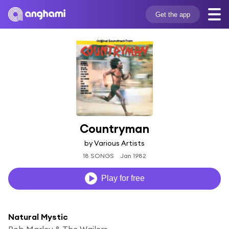
Get the app
Countryman
by Various Artists
18 SONGS
Jan 1982
Play for free
Natural Mystic
Bob Marley & The Wailers