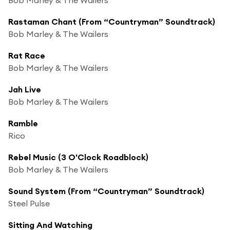
Rastaman Chant (From “Countryman” Soundtrack)
Bob Marley & The Wailers
Rat Race
Bob Marley & The Wailers
Jah Live
Bob Marley & The Wailers
Ramble
Rico
Rebel Music (3 O'Clock Roadblock)
Bob Marley & The Wailers
Sound System (From “Countryman” Soundtrack)
Steel Pulse
Sitting And Watching