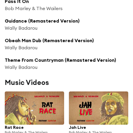
Pass It On
Bob Marley & The Wailers
Guidance (Remastered Version)
Wally Badarou
Obeah Man Dub (Remastered Version)
Wally Badarou
Theme From Countryman (Remastered Version)
Wally Badarou
Music Videos
Rat Race
Jah Live
Bob Marley & The Wailers
Bob Marley & The Wailers