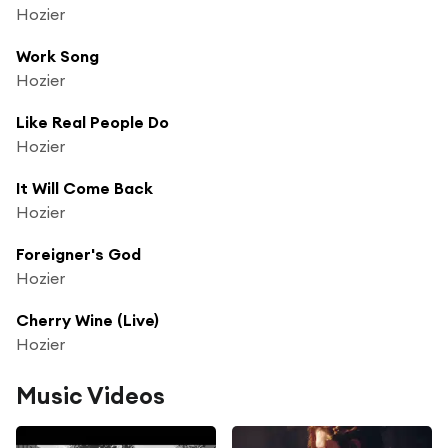
Hozier
Work Song
Hozier
Like Real People Do
Hozier
It Will Come Back
Hozier
Foreigner's God
Hozier
Cherry Wine (Live)
Hozier
Music Videos