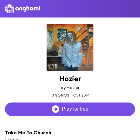
Hozier
by Hozier
13 SONGS
Oct 2014
Play for free
Take Me To Church
Hozier