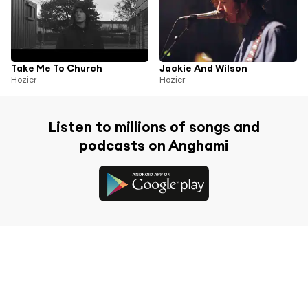
Take Me To Church
Jackie And Wilson
Hozier
Hozier
Listen to millions of songs and
podcasts on Anghami