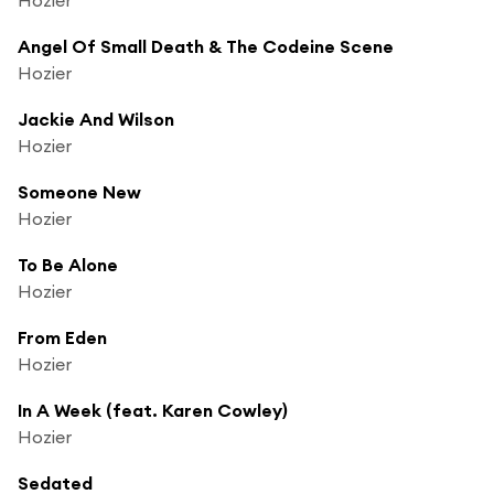
Angel Of Small Death & The Codeine Scene
Hozier
Jackie And Wilson
Hozier
Someone New
Hozier
To Be Alone
Hozier
From Eden
Hozier
In A Week (feat. Karen Cowley)
Hozier
Sedated