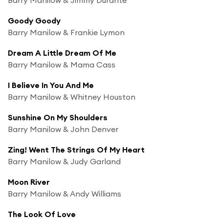
Goody Goody
Barry Manilow & Frankie Lymon
Dream A Little Dream Of Me
Barry Manilow & Mama Cass
I Believe In You And Me
Barry Manilow & Whitney Houston
Sunshine On My Shoulders
Barry Manilow & John Denver
Zing! Went The Strings Of My Heart
Barry Manilow & Judy Garland
Moon River
Barry Manilow & Andy Williams
The Look Of Love