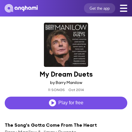
Get the app
My Dream Duets
by Barry Manilow
11 SONGS
Oct 2014
Play for free
The Song's Gotta Come From The Heart
Barry Manilow & Jimmy Durante