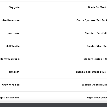
Playgate
Shade On (Soul 
Strike Donnovan
Quota System (Get Bac
Jazzmake
Shutter (Careful 
Chill Vanilla
Sunday Star (Ra
Romy Makrazzi
Modern Fusion (I W
Trimbeat
Shangai LoFi (Make Love 
Gray Wife Sad
Saobab (Rebuild Mil
ight air Machine
Right Now (New