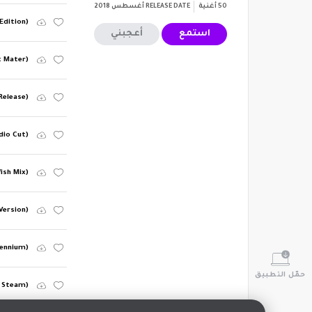
أغسطس 2018
RELEASE DATE
أغنية
50
Edition)
أعجبني
استمع
k Mater)
Release)
dio Cut)
ish Mix)
Version)
lennium)
حمّل التطبيق
 Steam)