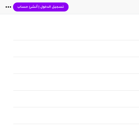
أنشئ حساب
|
تسجيل الدخول