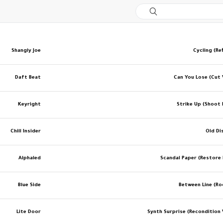
Shangly Joe
Cycling (Re
Daft Beat
Can You Lose (Cut 
Keyright
Strike Up (Shoot 
Chill Insider
Old Di
Alphaled
Scandal Paper (Restore
Blue Side
Between Line (R
Lite Door
Synth Surprise (Recondition 