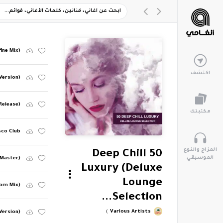
fine Mix)
اكتشف
Version)
Release)
مكتبتك
sco Club
المزاج والنوع
50 Deep Chill
الموسيقي
 Master)
Luxury (Deluxe
Lounge
oom Mix)
Selection...
Various Artists
Version)