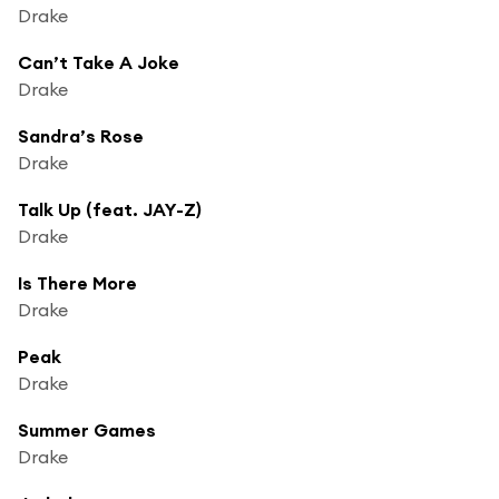
Drake
Can’t Take A Joke
Drake
Sandra’s Rose
Drake
Talk Up (feat. JAY-Z)
Drake
Is There More
Drake
Peak
Drake
Summer Games
Drake