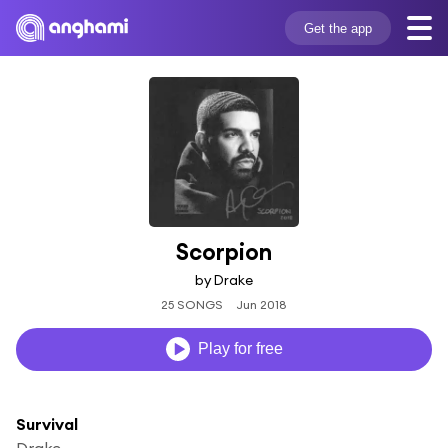
Get the app
Scorpion
by Drake
25 SONGS
Jun 2018
Play for free
Survival
Drake