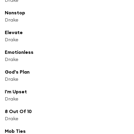
Nonstop
Drake
Elevate
Drake
Emotionless
Drake
God's Plan
Drake
I'm Upset
Drake
8 Out Of 10
Drake
Mob Ties