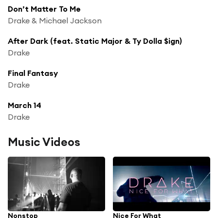
Don’t Matter To Me
Drake & Michael Jackson
After Dark (feat. Static Major & Ty Dolla $ign)
Drake
Final Fantasy
Drake
March 14
Drake
Music Videos
Nonstop
Nice For What