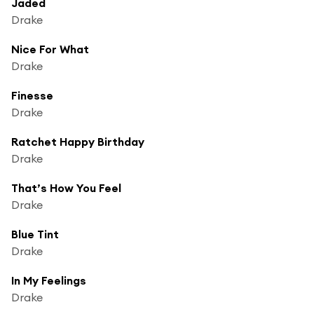
Jaded
Drake
Nice For What
Drake
Finesse
Drake
Ratchet Happy Birthday
Drake
That’s How You Feel
Drake
Blue Tint
Drake
In My Feelings
Drake