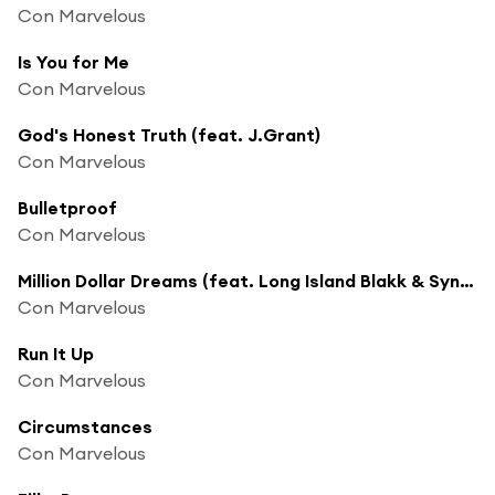
Con Marvelous
Is You for Me
Con Marvelous
God's Honest Truth (feat. J.Grant)
Con Marvelous
Bulletproof
Con Marvelous
Million Dollar Dreams (feat. Long Island Blakk & Syn Kazualty)
Con Marvelous
Run It Up
Con Marvelous
Circumstances
Con Marvelous