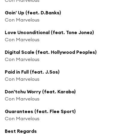
Goin' Up (feat. D.Banks)
Con Marvelous
Love Unconditional (feat. Tone Jonez)
Con Marvelous
Digital Scale (feat. Hollywood Peoples)
Con Marvelous
Paid in Full (feat. J.Sos)
Con Marvelous
Don'tchu Worry (feat. Karabo)
Con Marvelous
Guarantees (feat. Flee Sport)
Con Marvelous
Best Regards