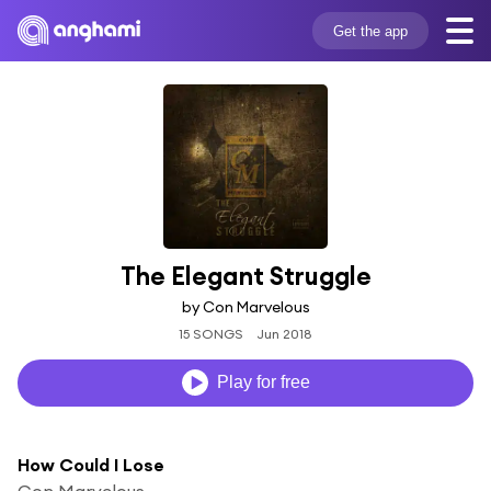
Get the app
The Elegant Struggle
by Con Marvelous
15 SONGS
Jun 2018
Play for free
How Could I Lose
Con Marvelous