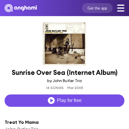
Get the app
Sunrise Over Sea (Internet Album)
by John Butler Trio
14 SONGS
Mar 2005
Play for free
Treat Yo Mama
John Butler Trio