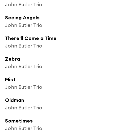
John Butler Trio
Seeing Angels
John Butler Trio
There'll Come a Time
John Butler Trio
Zebra
John Butler Trio
Mist
John Butler Trio
Oldman
John Butler Trio
Sometimes
John Butler Trio