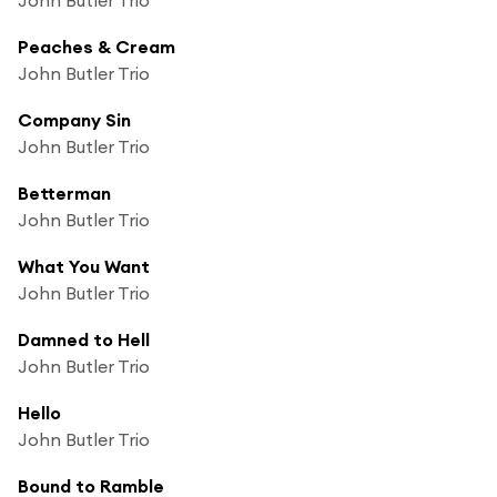
Peaches & Cream
John Butler Trio
Company Sin
John Butler Trio
Betterman
John Butler Trio
What You Want
John Butler Trio
Damned to Hell
John Butler Trio
Hello
John Butler Trio
Bound to Ramble