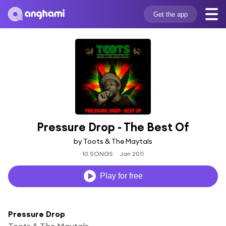
Get the app
Pressure Drop - The Best Of
by Toots & The Maytals
10 SONGS
Jan 2011
Play for free
Pressure Drop
Toots & The Maytals