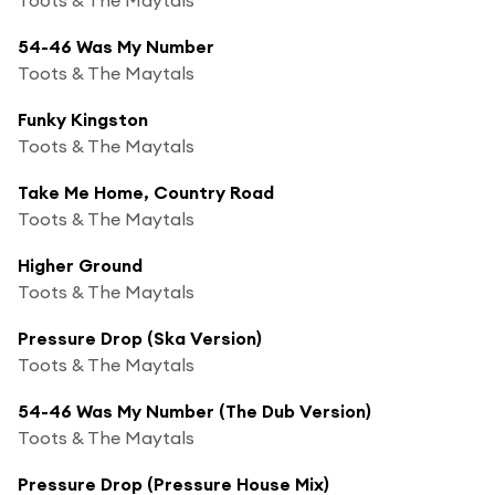
54-46 Was My Number
Toots & The Maytals
Funky Kingston
Toots & The Maytals
Take Me Home, Country Road
Toots & The Maytals
Higher Ground
Toots & The Maytals
Pressure Drop (Ska Version)
Toots & The Maytals
54-46 Was My Number (The Dub Version)
Toots & The Maytals
Pressure Drop (Pressure House Mix)