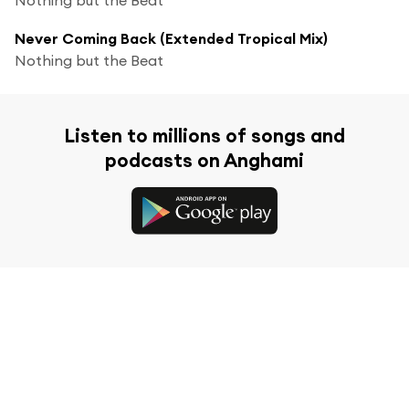
Never Coming Back (Extended Tropical Mix)
Nothing but the Beat
Listen to millions of songs and
podcasts on Anghami