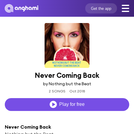
Get the app
Never Coming Back
by Nothing but the Beat
2 SONGS
Oct 2018
Play for free
Never Coming Back
Nothing but the Beat