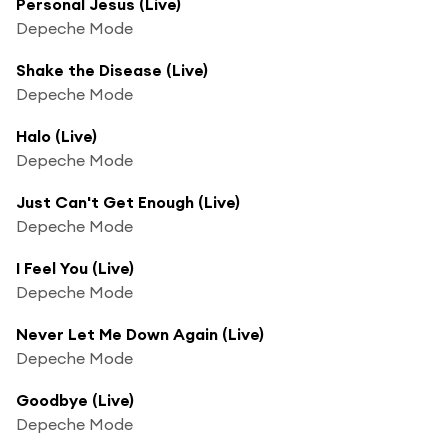
Personal Jesus (Live)
Depeche Mode
Shake the Disease (Live)
Depeche Mode
Halo (Live)
Depeche Mode
Just Can't Get Enough (Live)
Depeche Mode
I Feel You (Live)
Depeche Mode
Never Let Me Down Again (Live)
Depeche Mode
Goodbye (Live)
Depeche Mode