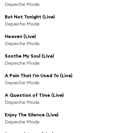
Depeche Mode
But Not Tonight (Live)
Depeche Mode
Heaven (Live)
Depeche Mode
Soothe My Soul (Live)
Depeche Mode
A Pain That I'm Used To (Live)
Depeche Mode
A Question of Time (Live)
Depeche Mode
Enjoy The Silence (Live)
Depeche Mode