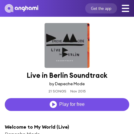
Get the app
Live in Berlin Soundtrack
by Depeche Mode
21 SONGS
Nov 2015
Play for free
Welcome to My World (Live)
Depeche Mode