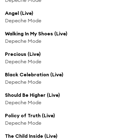
Angel (Live)
Depeche Mode
Walking In My Shoes (Live)
Depeche Mode
Precious (Live)
Depeche Mode
Black Celebration (Live)
Depeche Mode
Should Be Higher (Live)
Depeche Mode
Policy of Truth (Live)
Depeche Mode
The Child Inside (Live)