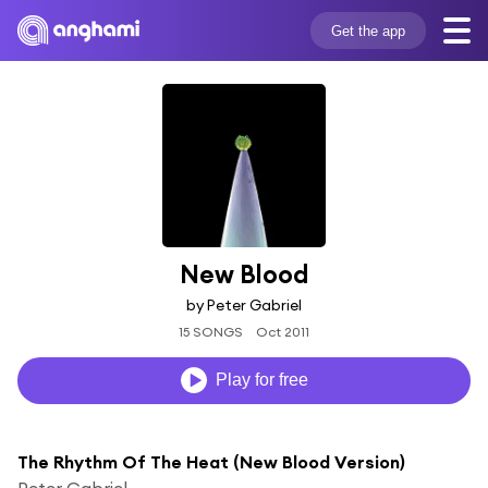
Get the app
New Blood
by Peter Gabriel
15 SONGS
Oct 2011
Play for free
The Rhythm Of The Heat (New Blood Version)
Peter Gabriel