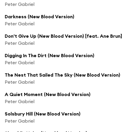
Peter Gabriel
Darkness (New Blood Version)
Peter Gabriel
Don't Give Up (New Blood Version) [feat. Ane Brun]
Peter Gabriel
Digging In The Dirt (New Blood Version)
Peter Gabriel
The Nest That Sailed The Sky (New Blood Version)
Peter Gabriel
A Quiet Moment (New Blood Version)
Peter Gabriel
Solsbury Hill (New Blood Version)
Peter Gabriel