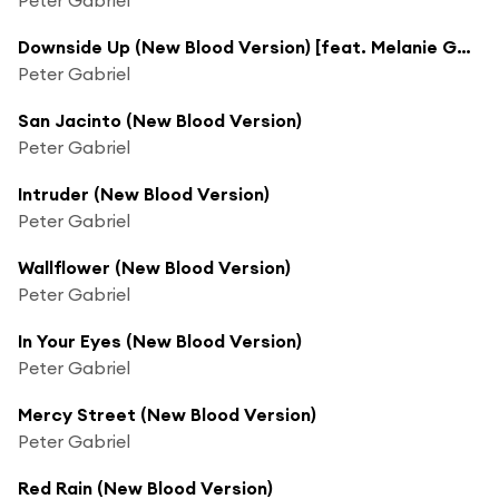
Downside Up (New Blood Version) [feat. Melanie Gabriel]
Peter Gabriel
San Jacinto (New Blood Version)
Peter Gabriel
Intruder (New Blood Version)
Peter Gabriel
Wallflower (New Blood Version)
Peter Gabriel
In Your Eyes (New Blood Version)
Peter Gabriel
Mercy Street (New Blood Version)
Peter Gabriel
Red Rain (New Blood Version)