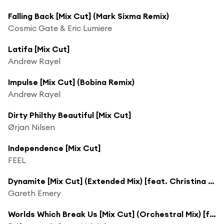
Falling Back [Mix Cut] (Mark Sixma Remix)
Cosmic Gate & Eric Lumiere
Latifa [Mix Cut]
Andrew Rayel
Impulse [Mix Cut] (Bobina Remix)
Andrew Rayel
Dirty Philthy Beautiful [Mix Cut]
Ørjan Nilsen
Independence [Mix Cut]
FEEL
Dynamite [Mix Cut] (Extended Mix) [feat. Christina Novelli]
Gareth Emery
Worlds Which Break Us [Mix Cut] (Orchestral Mix) [feat. Kim]