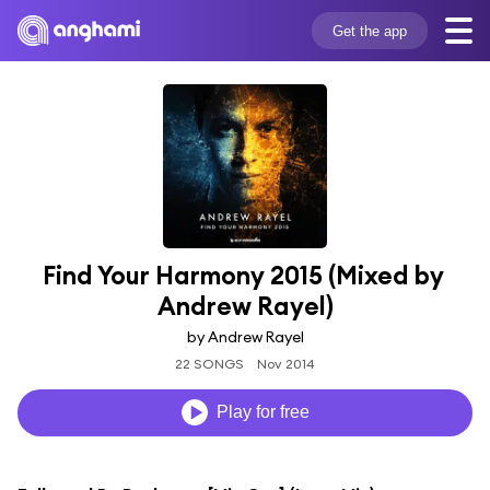
Get the app
Find Your Harmony 2015 (Mixed by 
Andrew Rayel)
by Andrew Rayel
22 SONGS
Nov 2014
Play for free