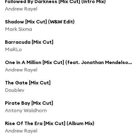
Followed By Darkness [Mix Cut] (Intro Mix)
Andrew Rayel
Shadow [Mix Cut] (W&W Edit)
Mark Sixma
Barracuda [Mix Cut]
MaRLo
One In A Million [Mix Cut] (feat. Jonathan Mendelsohn)
Andrew Rayel
The Gate [Mix Cut]
Doublev
Pirate Bay [Mix Cut]
Antony Waldhorn
Rise Of The Era [Mix Cut] (Album Mix)
Andrew Rayel