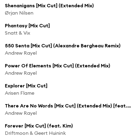
Shenanigans [Mix Cut] (Extended Mix)
Ørjan Nilsen
Phantasy [Mix Cut]
Snatt & Vix
550 Senta [Mix Cut] (Alexandre Bergheau Remix)
Andrew Rayel
Power Of Elements [Mix Cut] (Extended Mix)
Andrew Rayel
Explorer [Mix Cut]
Arisen Flame
There Are No Words [Mix Cut] (Extended Mix) [feat. Sylvia Tosun]
Andrew Rayel
Forever [Mix Cut] (feat. Kim)
Driftmoon & Geert Huinink