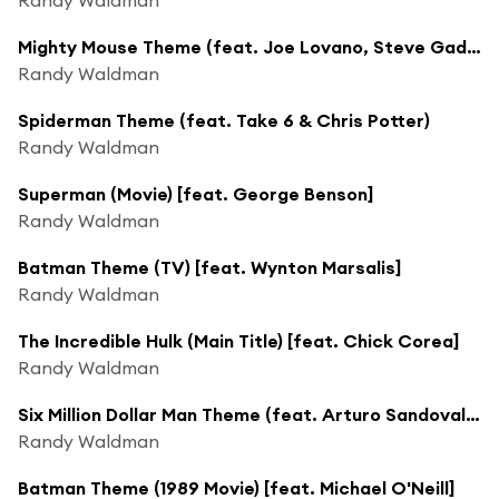
Mighty Mouse Theme (feat. Joe Lovano, Steve Gadd & Vinnie Colaiuta)
Randy Waldman
Spiderman Theme (feat. Take 6 & Chris Potter)
Randy Waldman
Superman (Movie) [feat. George Benson]
Randy Waldman
Batman Theme (TV) [feat. Wynton Marsalis]
Randy Waldman
The Incredible Hulk (Main Title) [feat. Chick Corea]
Randy Waldman
Six Million Dollar Man Theme (feat. Arturo Sandoval, Steve Gadd & Vinnie Colaiuta)
Randy Waldman
Batman Theme (1989 Movie) [feat. Michael O'Neill]