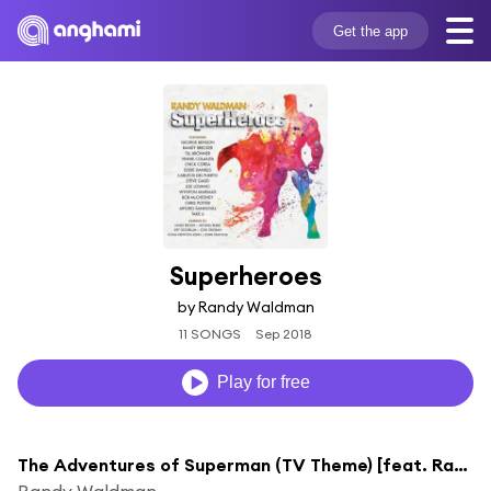
Get the app
Superheroes
by Randy Waldman
11 SONGS
Sep 2018
Play for free
The Adventures of Superman (TV Theme) [feat. Randy Brecker & Eddie Daniels]
Randy Waldman