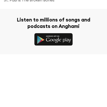
Listen to millions of songs and
podcasts on Anghami