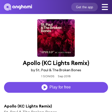
Get the app
Apollo (KC Lights Remix)
by St. Paul & The Broken Bones
1 SONGS
Sep 2018
Play for free
Apollo (KC Lights Remix)
St. Paul & The Broken Bones