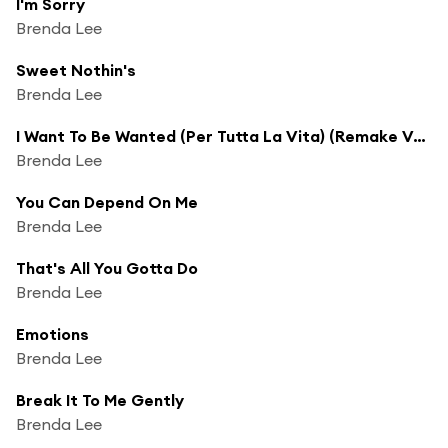
I'm Sorry
Brenda Lee
Sweet Nothin's
Brenda Lee
I Want To Be Wanted (Per Tutta La Vita) (Remake Version)
Brenda Lee
You Can Depend On Me
Brenda Lee
That's All You Gotta Do
Brenda Lee
Emotions
Brenda Lee
Break It To Me Gently
Brenda Lee