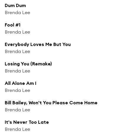
Dum Dum
Brenda Lee
Fool #1
Brenda Lee
Everybody Loves Me But You
Brenda Lee
Losing You (Remake)
Brenda Lee
All Alone Am I
Brenda Lee
Bill Bailey, Won't You Please Come Home
Brenda Lee
It's Never Too Late
Brenda Lee