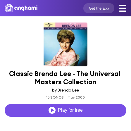
Get the app
Classic Brenda Lee - The Universal 
Masters Collection
by Brenda Lee
16 SONGS
May 2000
Play for free