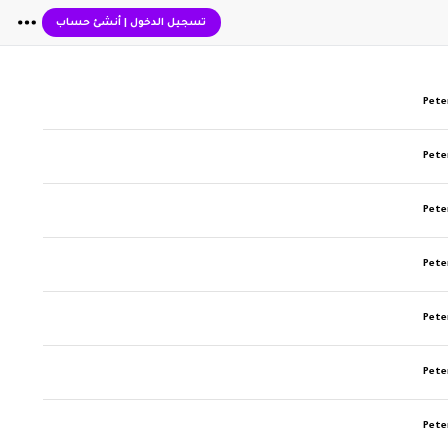
أنشئ حساب
|
تسجيل الدخول
Pete
Pete
Pete
Pete
Pete
Pete
Pete