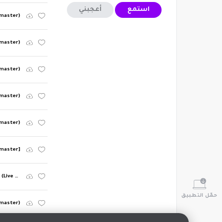
أعجبني
استمع
emaster)
emaster)
emaster)
emaster)
emaster)
emaster]
The Times They Are A-Changin' (Live Version) [2003 Remaster] (Live Version; 2003 Remaster)
حمّل التطبيق
emaster)