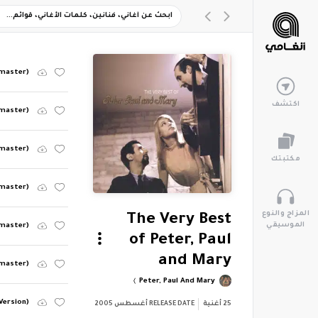
emaster)
اكتشف
emaster)
master)
مكتبتك
emaster)
المزاج والنوع
The Very Best
الموسيقي
emaster)
of Peter, Paul
and Mary
emaster)
Peter, Paul And Mary
 Version)
أغسطس 2005
RELEASE DATE
أغنية
25