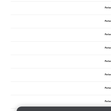
Pete
Pete
Pete
Pete
Pete
Pete
Pete
Pete