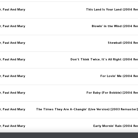
r, Paul And Mary
This Land Is Your Land (2004 R
r, Paul And Mary
Blowin' in the Wind (2004 R
r, Paul And Mary
Stewball (2004 R
r, Paul And Mary
Don't Think Twice, It's All Right (2004 R
r, Paul And Mary
For Lovin' Me (2004 R
r, Paul And Mary
For Baby (For Bobbie) [2004 R
r, Paul And Mary
r, Paul And Mary
Early Mornin' Rain (2004 R