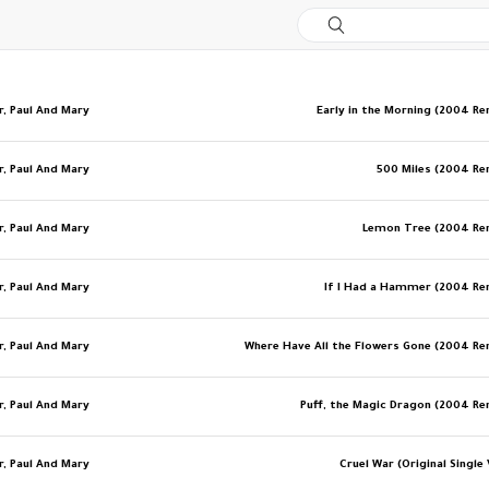
r, Paul And Mary
Early in the Morning (2004 R
r, Paul And Mary
500 Miles (2004 R
r, Paul And Mary
Lemon Tree (2004 Re
r, Paul And Mary
If I Had a Hammer (2004 R
r, Paul And Mary
Where Have All the Flowers Gone (2004 R
r, Paul And Mary
Puff, the Magic Dragon (2004 R
r, Paul And Mary
Cruel War (Original Single