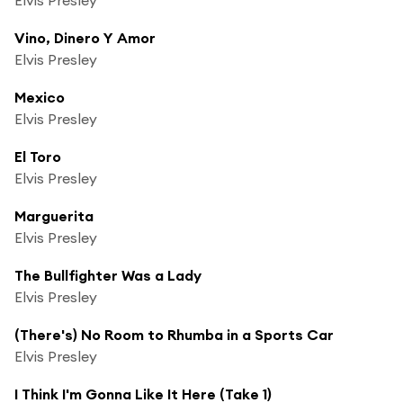
Vino, Dinero Y Amor
Elvis Presley
Mexico
Elvis Presley
El Toro
Elvis Presley
Marguerita
Elvis Presley
The Bullfighter Was a Lady
Elvis Presley
(There's) No Room to Rhumba in a Sports Car
Elvis Presley
I Think I'm Gonna Like It Here (Take 1)