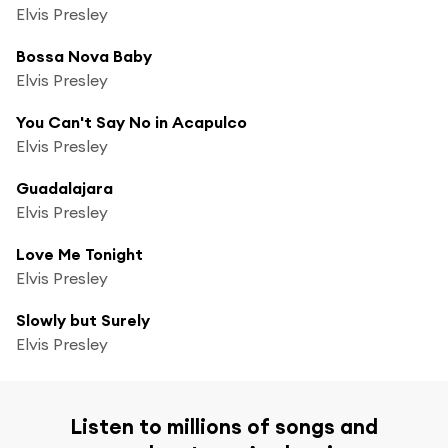
Elvis Presley
Bossa Nova Baby
Elvis Presley
You Can't Say No in Acapulco
Elvis Presley
Guadalajara
Elvis Presley
Love Me Tonight
Elvis Presley
Slowly but Surely
Elvis Presley
Listen to millions of songs and