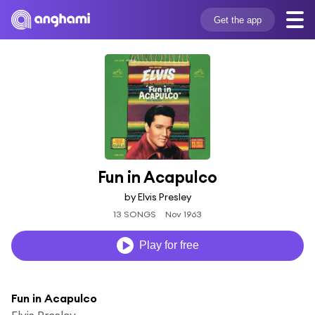
Get the app
Fun in Acapulco
by Elvis Presley
13 SONGS
Nov 1963
Play for free
Fun in Acapulco
Elvis Presley