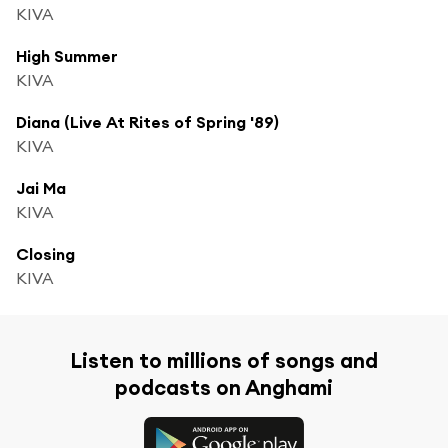
KIVA
High Summer
KIVA
Diana (Live At Rites of Spring '89)
KIVA
Jai Ma
KIVA
Closing
KIVA
Listen to millions of songs and
podcasts on Anghami