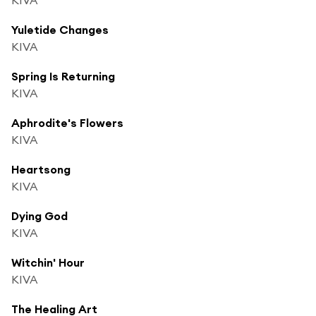
Yuletide Changes
KIVA
Spring Is Returning
KIVA
Aphrodite's Flowers
KIVA
Heartsong
KIVA
Dying God
KIVA
Witchin' Hour
KIVA
The Healing Art