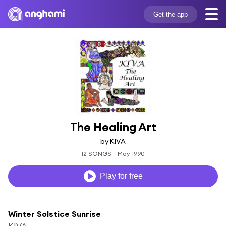
Get the app
The Healing Art
by KIVA
12 SONGS
May 1990
Play for free
Winter Solstice Sunrise
KIVA