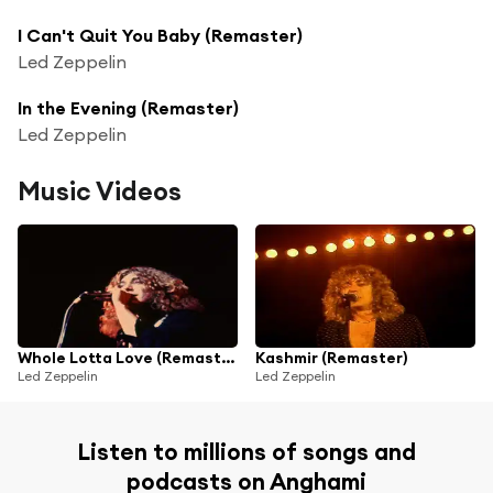
I Can't Quit You Baby (Remaster)
Led Zeppelin
In the Evening (Remaster)
Led Zeppelin
Music Videos
Whole Lotta Love (Remaster)
Kashmir (Remaster)
Led Zeppelin
Led Zeppelin
Listen to millions of songs and
podcasts on Anghami