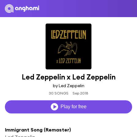
Led Zeppelin x Led Zeppelin
by Led Zeppelin
30 SONGS
Sep 2018
Play for free
Immigrant Song (Remaster)
Led Zeppelin