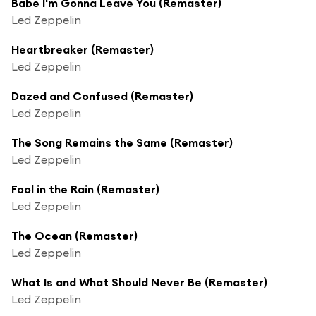
Babe I'm Gonna Leave You (Remaster)
Led Zeppelin
Heartbreaker (Remaster)
Led Zeppelin
Dazed and Confused (Remaster)
Led Zeppelin
The Song Remains the Same (Remaster)
Led Zeppelin
Fool in the Rain (Remaster)
Led Zeppelin
The Ocean (Remaster)
Led Zeppelin
What Is and What Should Never Be (Remaster)
Led Zeppelin