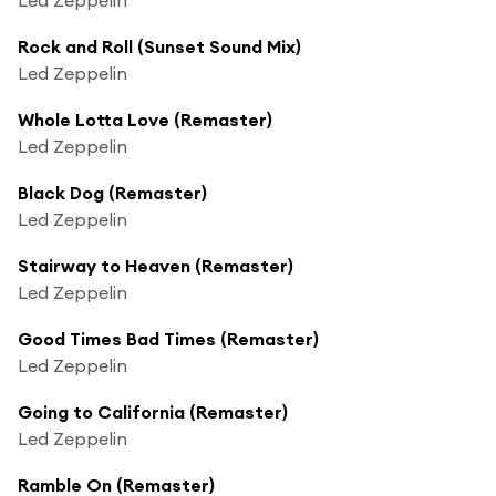
Rock and Roll (Sunset Sound Mix)
Led Zeppelin
Whole Lotta Love (Remaster)
Led Zeppelin
Black Dog (Remaster)
Led Zeppelin
Stairway to Heaven (Remaster)
Led Zeppelin
Good Times Bad Times (Remaster)
Led Zeppelin
Going to California (Remaster)
Led Zeppelin
Ramble On (Remaster)