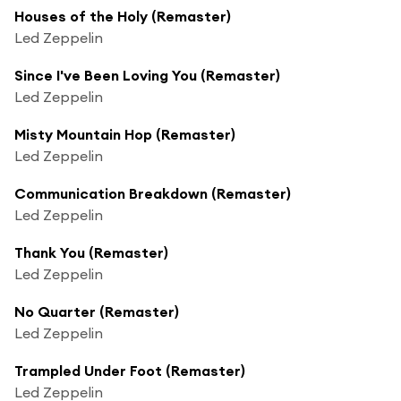
Houses of the Holy (Remaster)
Led Zeppelin
Since I've Been Loving You (Remaster)
Led Zeppelin
Misty Mountain Hop (Remaster)
Led Zeppelin
Communication Breakdown (Remaster)
Led Zeppelin
Thank You (Remaster)
Led Zeppelin
No Quarter (Remaster)
Led Zeppelin
Trampled Under Foot (Remaster)
Led Zeppelin