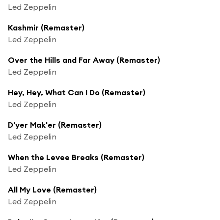
Led Zeppelin
Kashmir (Remaster)
Led Zeppelin
Over the Hills and Far Away (Remaster)
Led Zeppelin
Hey, Hey, What Can I Do (Remaster)
Led Zeppelin
D'yer Mak'er (Remaster)
Led Zeppelin
When the Levee Breaks (Remaster)
Led Zeppelin
All My Love (Remaster)
Led Zeppelin